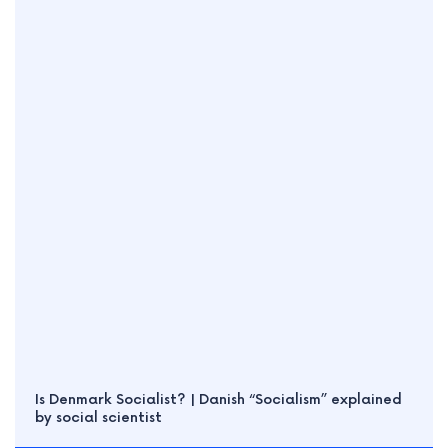
Is Denmark Socialist? | Danish “Socialism” explained
by social scientist