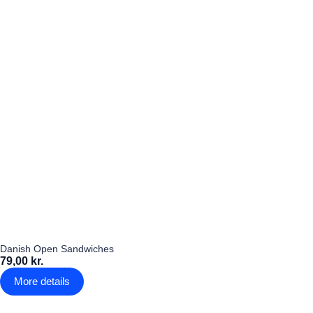
Danish Open Sandwiches
79,00 kr.
More details