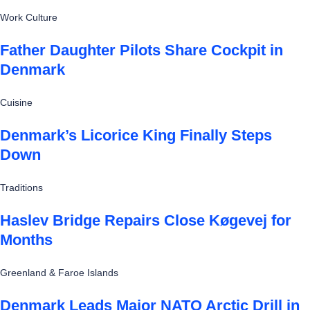
Work Culture
Father Daughter Pilots Share Cockpit in
Denmark
Cuisine
Denmark’s Licorice King Finally Steps
Down
Traditions
Haslev Bridge Repairs Close Køgevej for
Months
Greenland & Faroe Islands
Denmark Leads Major NATO Arctic Drill in