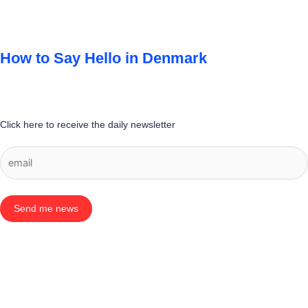
How to Say Hello in Denmark
Click here to receive the daily newsletter
Send me news