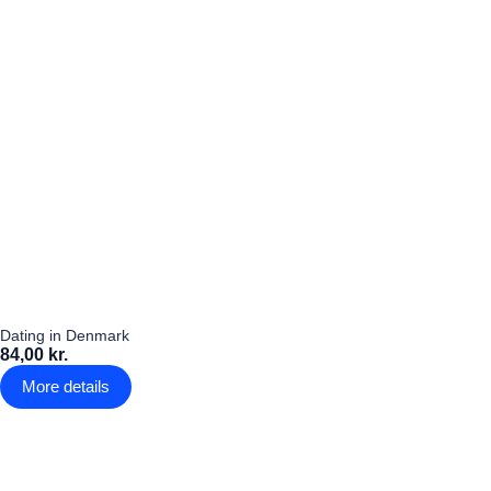
Dating in Denmark
84,00 kr.
More details