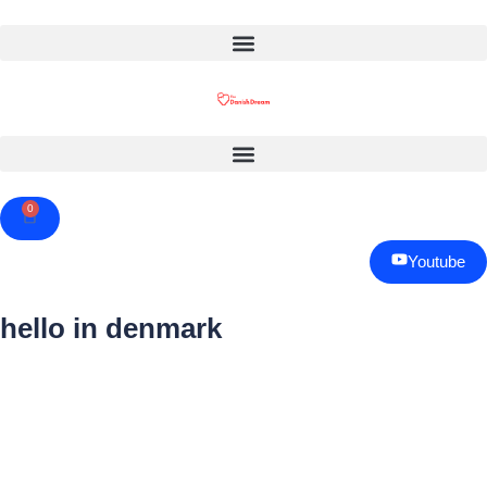
0
Cart
Youtube
hello in denmark