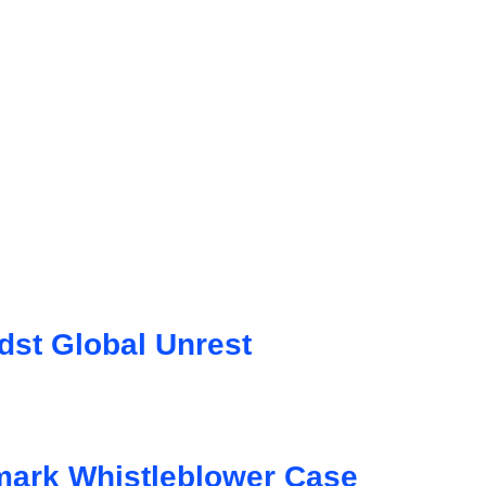
st Global Unrest
mark Whistleblower Case