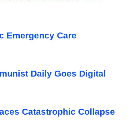
ic Emergency Care
unist Daily Goes Digital
aces Catastrophic Collapse