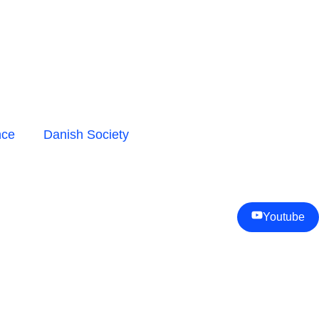
nce
Danish Society
Youtube