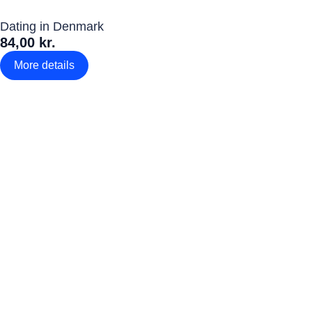
Dating in Denmark
84,00 kr.
More details