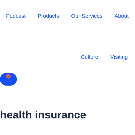
Podcast
Products
Our Services
About
Culture
Visiting
0
Cart
health insurance