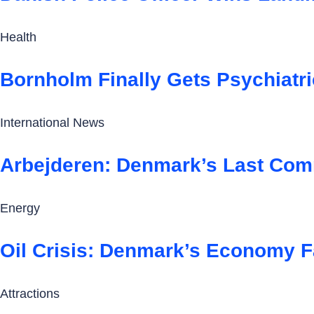
Health
Bornholm Finally Gets Psychiatr
International News
Arbejderen: Denmark’s Last Comm
Energy
Oil Crisis: Denmark’s Economy F
Attractions