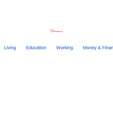
Living
Education
Working
Money & Fina