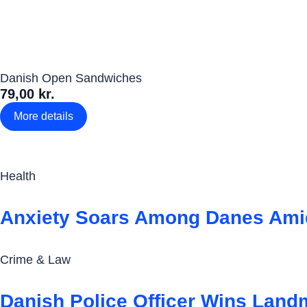
Danish Open Sandwiches
79,00 kr.
More details
Health
Anxiety Soars Among Danes Amid
Crime & Law
Danish Police Officer Wins Land