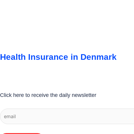
Health Insurance in Denmark
Click here to receive the daily newsletter