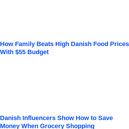
How Family Beats High Danish Food Prices
With $55 Budget
Danish Influencers Show How to Save
Money When Grocery Shopping