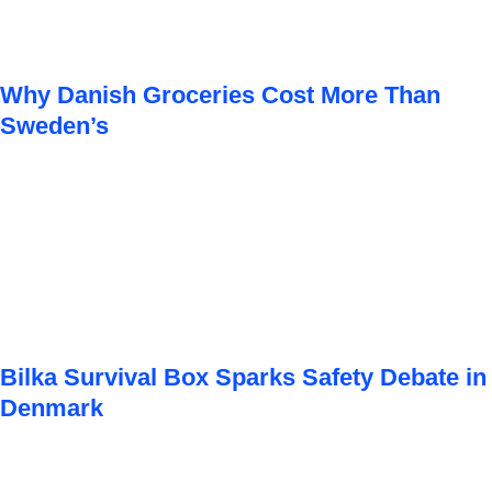
Why Danish Groceries Cost More Than
Sweden’s
Bilka Survival Box Sparks Safety Debate in
Denmark