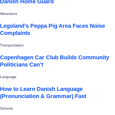
Danish Home Guard
Attractions
Legoland’s Peppa Pig Area Faces Noise
Complaints
Transportation
Copenhagen Car Club Builds Community
Politicians Can’t
Language
How to Learn Danish Language
(Pronunciation & Grammar) Fast
Schools