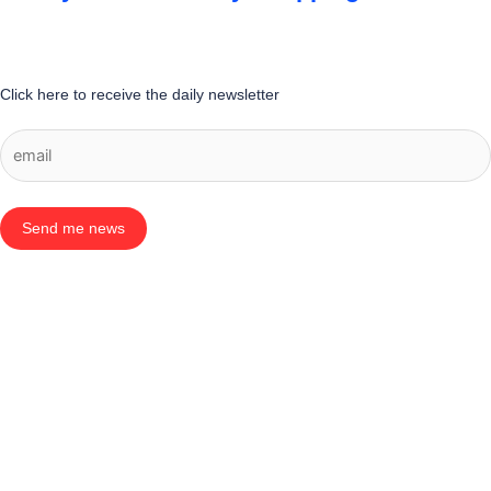
Click here to receive the daily newsletter
Send me news