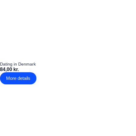
Dating in Denmark
84,00 kr.
More details