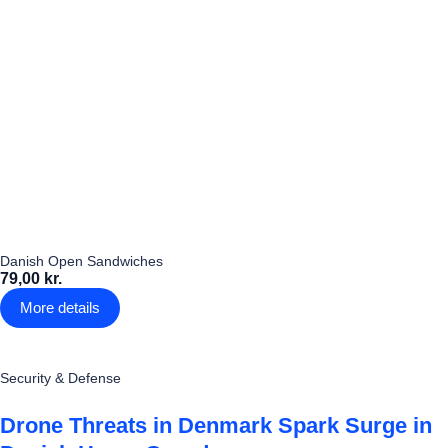
Danish Open Sandwiches
79,00 kr.
More details
Security & Defense
Drone Threats in Denmark Spark Surge in