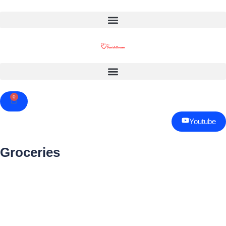
0
Cart
Youtube
Groceries