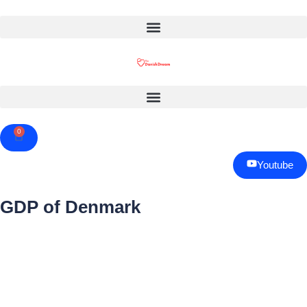
0
Cart
Youtube
GDP of Denmark