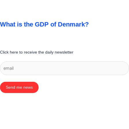
What is the GDP of Denmark?
Click here to receive the daily newsletter
Send me news