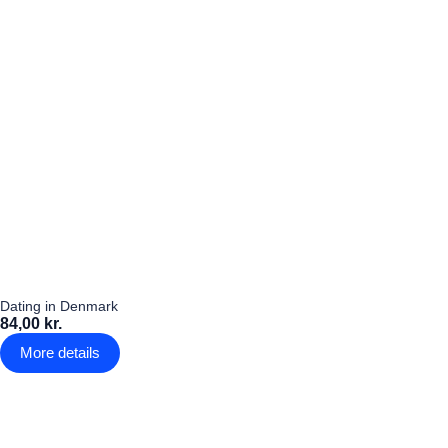
Dating in Denmark
84,00 kr.
More details