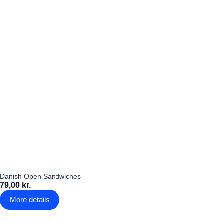
Danish Open Sandwiches
79,00 kr.
More details