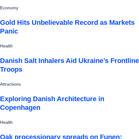
Economy
Gold Hits Unbelievable Record as Markets
Panic
Health
Danish Salt Inhalers Aid Ukraine’s Frontline
Troops
Attractions
Exploring Danish Architecture in
Copenhagen
Health
Oak processionary spreads on Funen: