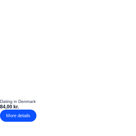
Dating in Denmark
84,00 kr.
More details