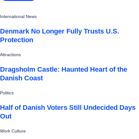
International News
Denmark No Longer Fully Trusts U.S.
Protection
Attractions
Dragsholm Castle: Haunted Heart of the
Danish Coast
Politics
Half of Danish Voters Still Undecided Days
Out
Work Culture