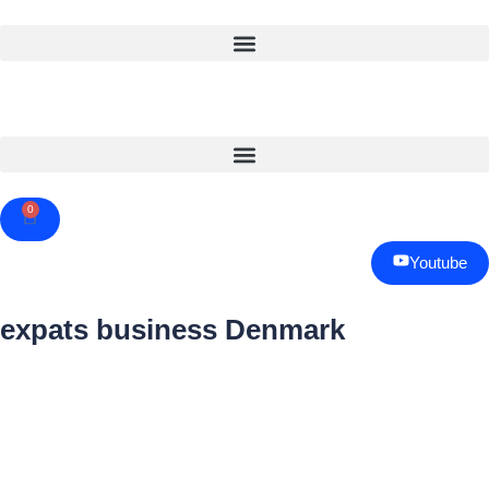
0
Cart
Youtube
expats business Denmark