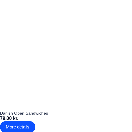
Danish Open Sandwiches
79,00 kr.
More details