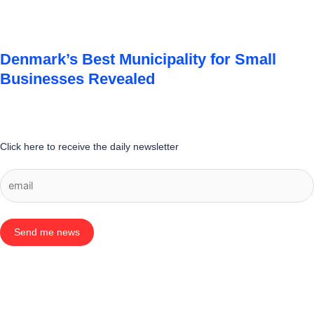
Denmark’s Best Municipality for Small
Businesses Revealed
Click here to receive the daily newsletter
Send me news