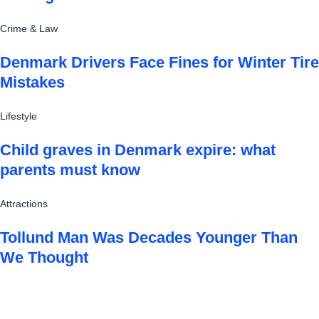
Crime & Law
Denmark Drivers Face Fines for Winter Tire
Mistakes
Lifestyle
Child graves in Denmark expire: what
parents must know
Attractions
Tollund Man Was Decades Younger Than
We Thought