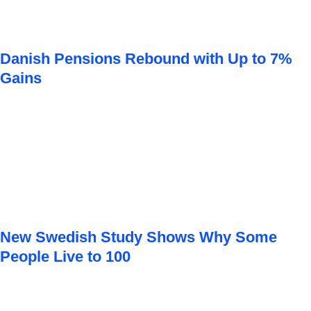
Danish Pensions Rebound with Up to 7%
Gains
New Swedish Study Shows Why Some
People Live to 100