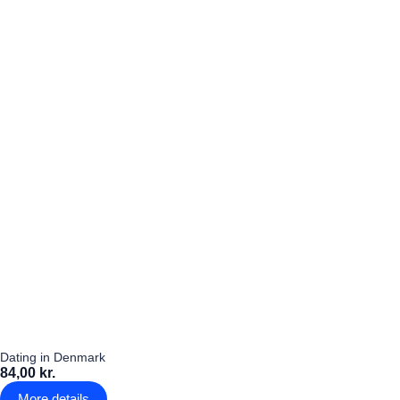
Dating in Denmark
84,00 kr.
More details