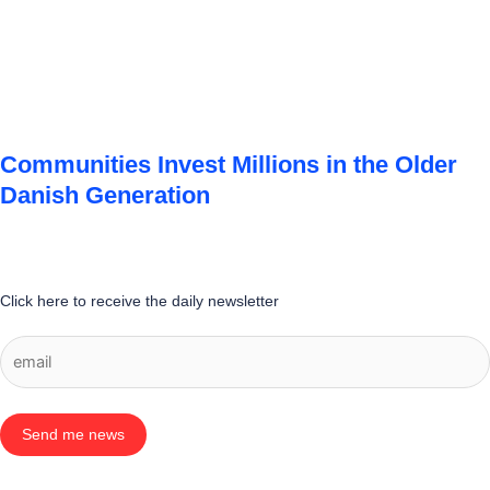
Communities Invest Millions in the Older
Danish Generation
Click here to receive the daily newsletter
Send me news