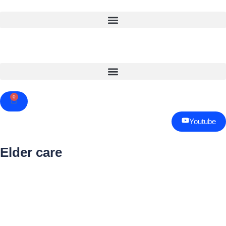
0
Cart
Youtube
Elder care