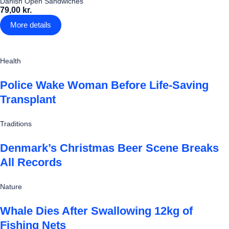
Danish Open Sandwiches
79,00 kr.
More details
Health
Police Wake Woman Before Life-Saving
Transplant
Traditions
Denmark’s Christmas Beer Scene Breaks
All Records
Nature
Whale Dies After Swallowing 12kg of
Fishing Nets