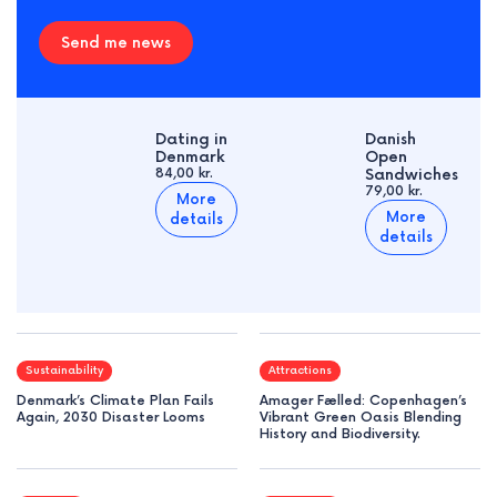
Send me news
Dating in
Danish
Denmark
Open
84,00 kr.
Sandwiches
79,00 kr.
More
More
details
details
Sustainability
Attractions
Denmark’s Climate Plan Fails
Amager Fælled: Copenhagen’s
Again, 2030 Disaster Looms
Vibrant Green Oasis Blending
History and Biodiversity.