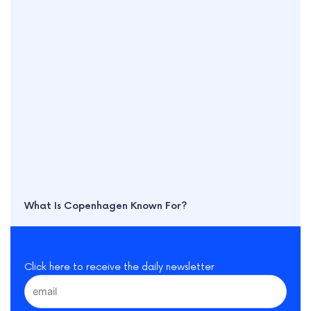
What Is Copenhagen Known For?
Click here to receive the daily newsletter