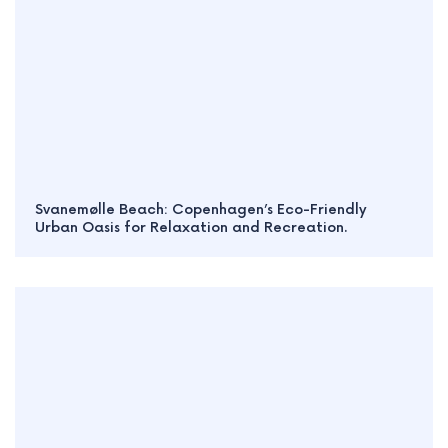
Svanemølle Beach: Copenhagen’s Eco-Friendly
Urban Oasis for Relaxation and Recreation.