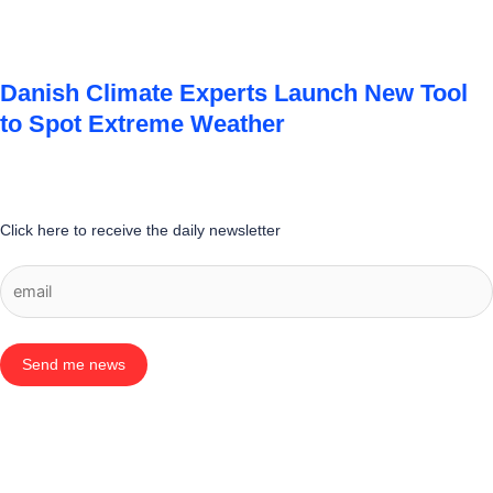
Danish Climate Experts Launch New Tool
to Spot Extreme Weather
Click here to receive the daily newsletter
Send me news