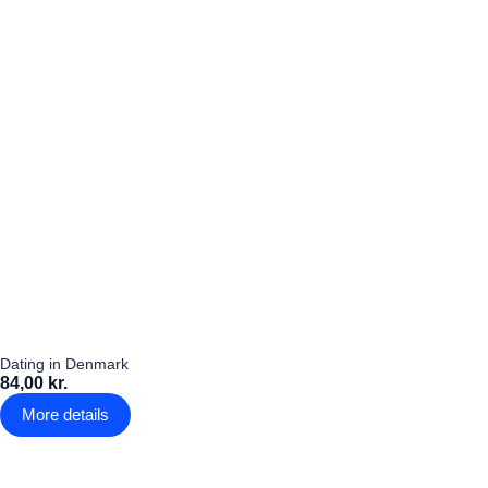
Dating in Denmark
84,00 kr.
More details