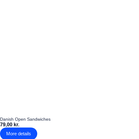
Danish Open Sandwiches
79,00 kr.
More details