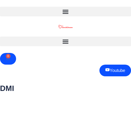
0
Cart
Youtube
DMI