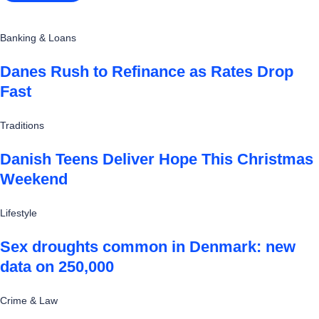
Banking & Loans
Danes Rush to Refinance as Rates Drop
Fast
Traditions
Danish Teens Deliver Hope This Christmas
Weekend
Lifestyle
Sex droughts common in Denmark: new
data on 250,000
Crime & Law