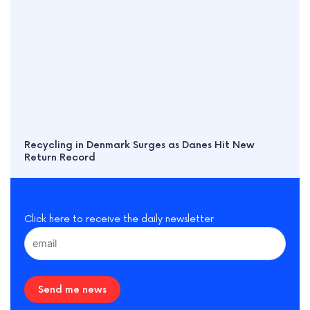
Recycling in Denmark Surges as Danes Hit New
Return Record
Click here to receive the daily newsletter
Send me news