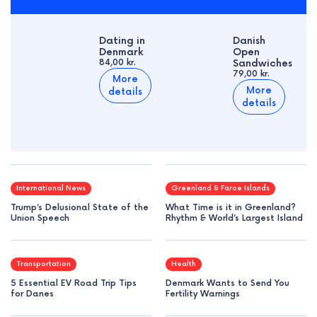
Dating in
Danish
Denmark
Open
84,00 kr.
Sandwiches
79,00 kr.
More
More
details
details
International News
Greenland & Faroe Islands
Trump’s Delusional State of the
What Time is it in Greenland?
Union Speech
Rhythm & World’s Largest Island
Transportation
Health
5 Essential EV Road Trip Tips
Denmark Wants to Send You
for Danes
Fertility Warnings