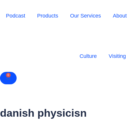
Podcast
Products
Our Services
About
Culture
Visiting
0
Cart
danish physicisn