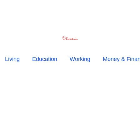
Living
Education
Working
Money & Fina