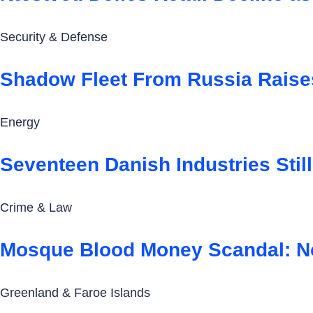
Security & Defense
Shadow Fleet From Russia Raise
Energy
Seventeen Danish Industries Still
Crime & Law
Mosque Blood Money Scandal: N
Greenland & Faroe Islands