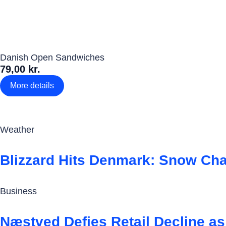
Danish Open Sandwiches
79,00 kr.
More details
Weather
Blizzard Hits Denmark: Snow Ch
Business
Næstved Defies Retail Decline a