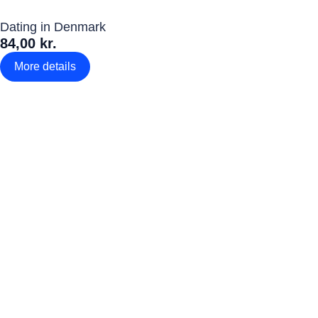
Dating in Denmark
84,00 kr.
More details