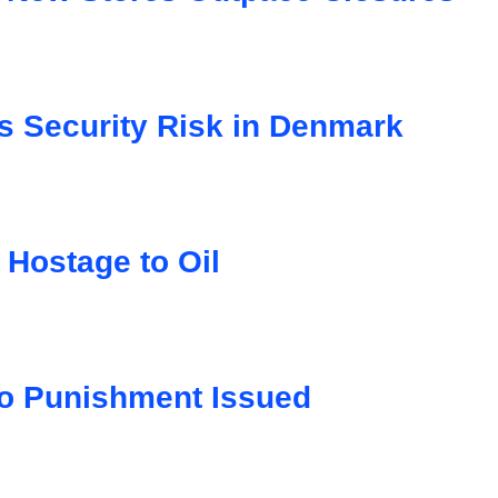
s Security Risk in Denmark
 Hostage to Oil
o Punishment Issued