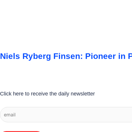
Niels Ryberg Finsen: Pioneer in 
Click here to receive the daily newsletter