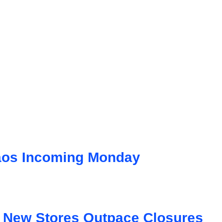
aos Incoming Monday
s New Stores Outpace Closures