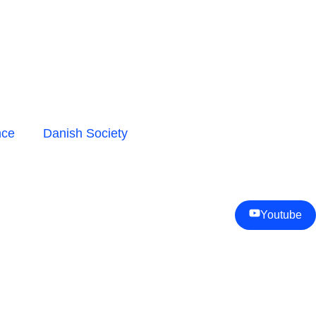
nce
Danish Society
Youtube