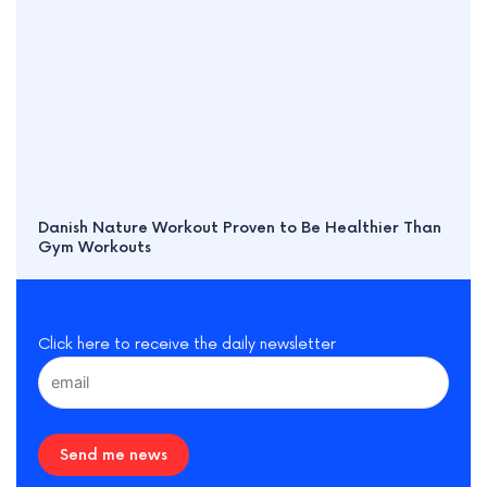
Danish Nature Workout Proven to Be Healthier Than
Gym Workouts
Click here to receive the daily newsletter
Send me news