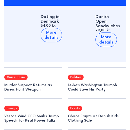
Dating in
Danish
Denmark
Open
84,00 kr.
Sandwiches
79,00 kr.
More
More
details
details
Crime & Law
Politics
Murder Suspect Returns as
Løkke’s Washington Triumph
Divers Hunt Weapon
Could Save His Party
Energy
Events
Vestas Wind CEO Snubs Trump
Chaos Erupts at Danish Kids’
Speech for Real Power Talks
Clothing Sale