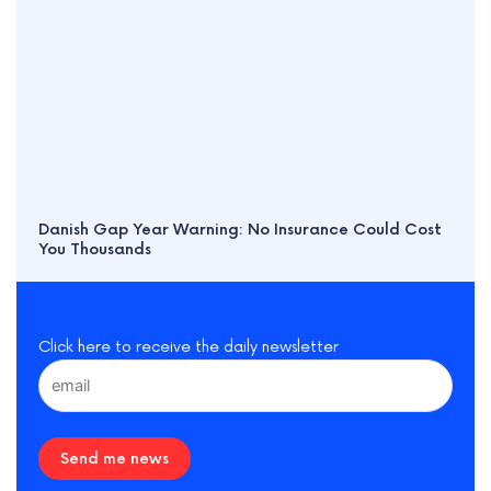
Danish Gap Year Warning: No Insurance Could Cost
You Thousands
Click here to receive the daily newsletter
Send me news