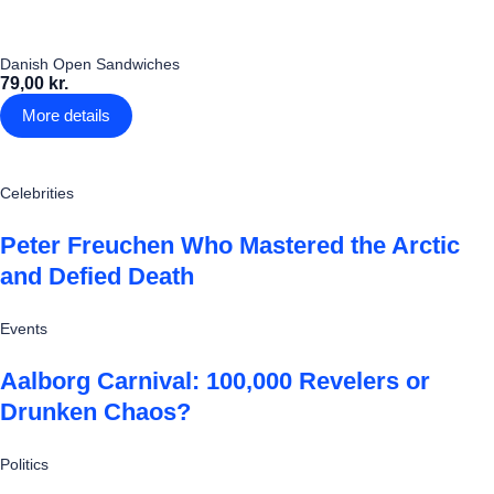
Danish Open Sandwiches
79,00 kr.
More details
Celebrities
Peter Freuchen Who Mastered the Arctic
and Defied Death
Events
Aalborg Carnival: 100,000 Revelers or
Drunken Chaos?
Politics