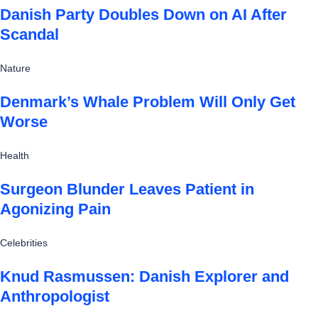
Danish Party Doubles Down on AI After
Scandal
Nature
Denmark’s Whale Problem Will Only Get
Worse
Health
Surgeon Blunder Leaves Patient in
Agonizing Pain
Celebrities
Knud Rasmussen: Danish Explorer and
Anthropologist