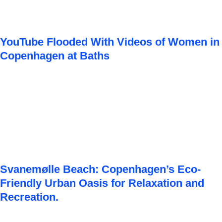
YouTube Flooded With Videos of Women in
Copenhagen at Baths
Svanemølle Beach: Copenhagen’s Eco-
Friendly Urban Oasis for Relaxation and
Recreation.