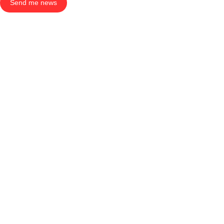
Send me news