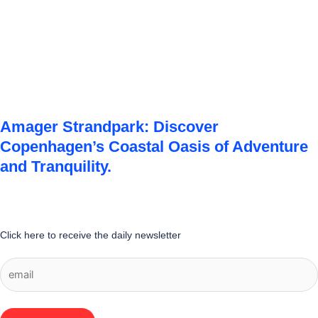
Amager Strandpark: Discover
Copenhagen’s Coastal Oasis of Adventure
and Tranquility.
Click here to receive the daily newsletter