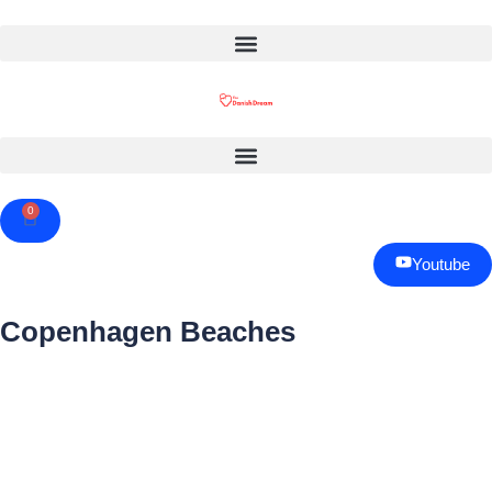
0
Cart
Youtube
Copenhagen Beaches