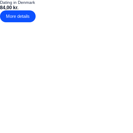
Dating in Denmark
84,00 kr.
More details