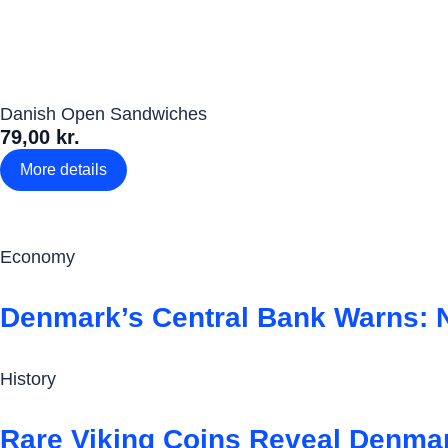
Danish Open Sandwiches
79,00 kr.
More details
Economy
Denmark’s Central Bank Warns: 
History
Rare Viking Coins Reveal Denmar