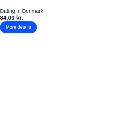
Dating in Denmark
84,00 kr.
More details