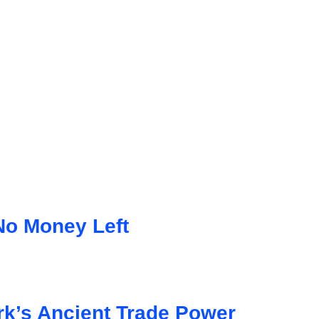
No Money Left
k’s Ancient Trade Power