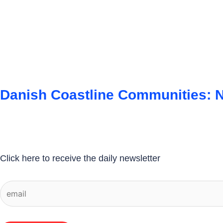
Danish Coastline Communities: N
Click here to receive the daily newsletter