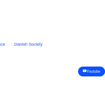
nce
Danish Society
Youtube