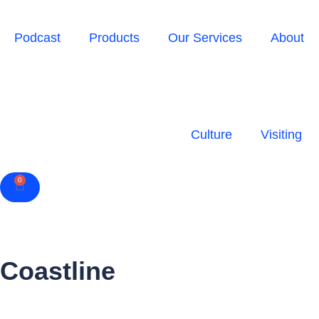
Podcast
Products
Our Services
About
Culture
Visiting
0
Cart
Coastline