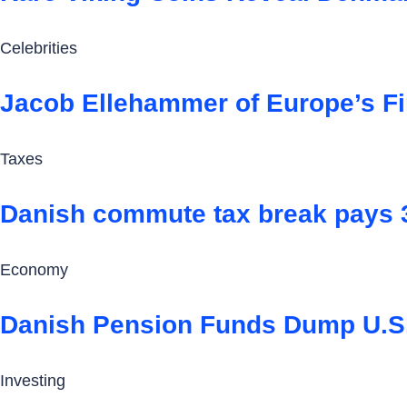
Celebrities
Jacob Ellehammer of Europe’s Fi
Taxes
Danish commute tax break pays 3,6
Economy
Danish Pension Funds Dump U.S
Investing