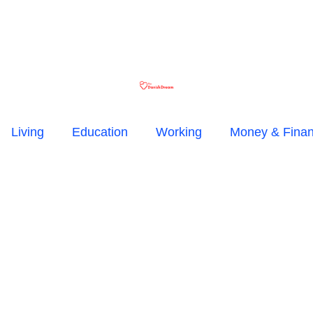
Living
Education
Working
Money & Fina