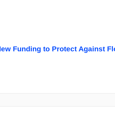
ew Funding to Protect Against F