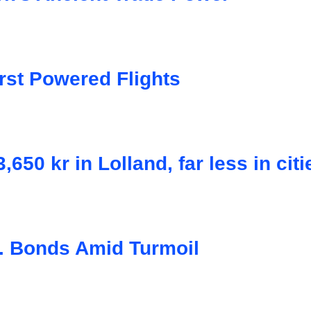
rst Powered Flights
50 kr in Lolland, far less in citi
. Bonds Amid Turmoil