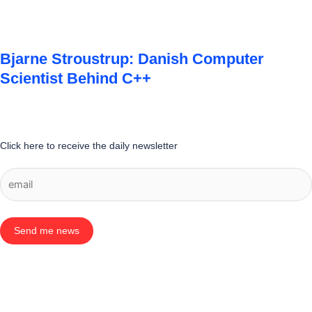
Bjarne Stroustrup: Danish Computer
Scientist Behind C++
Click here to receive the daily newsletter
Send me news