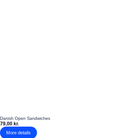
Danish Open Sandwiches
79,00 kr.
More details