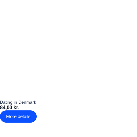
Dating in Denmark
84,00 kr.
More details