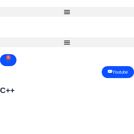
0
Cart
Youtube
C++