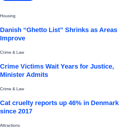
Housing
Danish “Ghetto List” Shrinks as Areas
Improve
Crime & Law
Crime Victims Wait Years for Justice,
Minister Admits
Crime & Law
Cat cruelty reports up 46% in Denmark
since 2017
Attractions