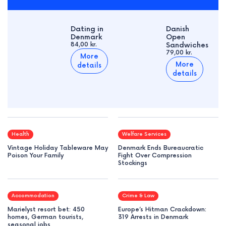
Dating in
Danish
Denmark
Open
84,00 kr.
Sandwiches
79,00 kr.
More
More
details
details
Health
Welfare Services
Vintage Holiday Tableware May
Denmark Ends Bureaucratic
Poison Your Family
Fight Over Compression
Stockings
Accommodation
Crime & Law
Marielyst resort bet: 450
Europe’s Hitman Crackdown:
homes, German tourists,
319 Arrests in Denmark
seasonal jobs