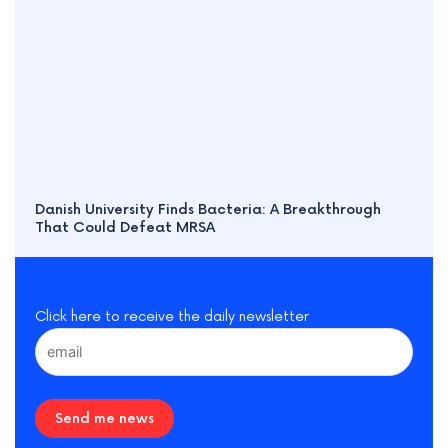
Danish University Finds Bacteria: A Breakthrough
That Could Defeat MRSA
Click here to receive the daily newsletter
Send me news