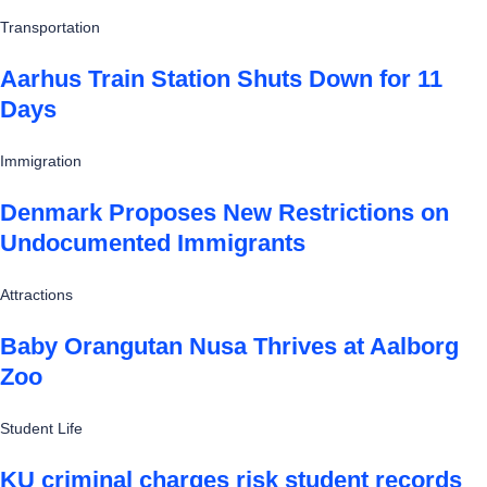
Transportation
Aarhus Train Station Shuts Down for 11
Days
Immigration
Denmark Proposes New Restrictions on
Undocumented Immigrants
Attractions
Baby Orangutan Nusa Thrives at Aalborg
Zoo
Student Life
KU criminal charges risk student records