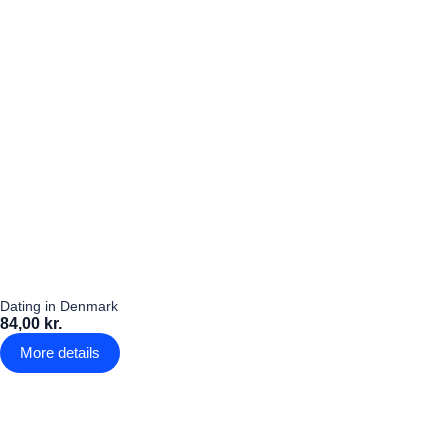
Dating in Denmark
84,00 kr.
More details