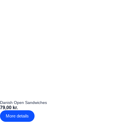
Danish Open Sandwiches
79,00 kr.
More details