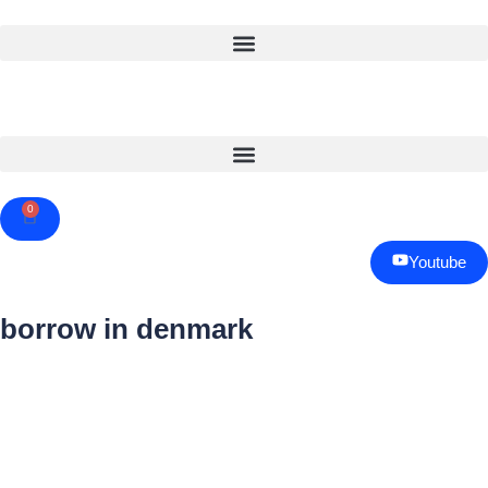
0
Cart
Youtube
borrow in denmark