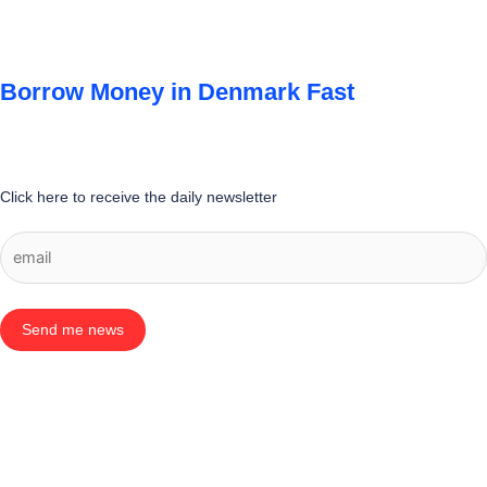
Borrow Money in Denmark Fast
Click here to receive the daily newsletter
Send me news