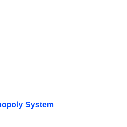
nopoly System