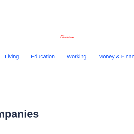
Living
Education
Working
Money & Fina
mpanies