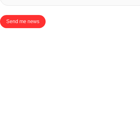
Send me news