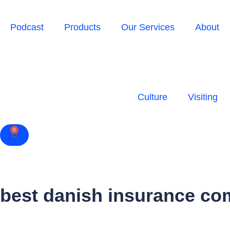
Podcast
Products
Our Services
About
Culture
Visiting
0
Cart
best danish insurance co