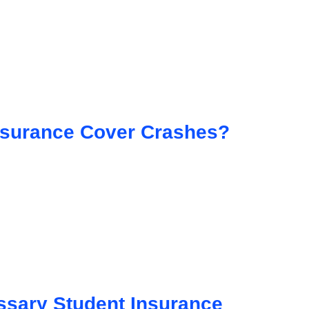
nsurance Cover Crashes?
sary Student Insurance