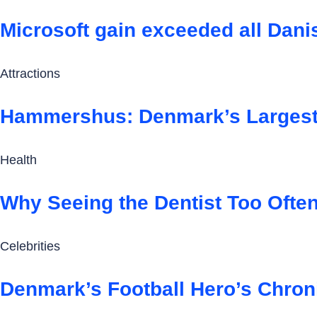
Microsoft gain exceeded all Dan
Attractions
Hammershus: Denmark’s Largest 
Health
Why Seeing the Dentist Too Ofte
Celebrities
Denmark’s Football Hero’s Chron