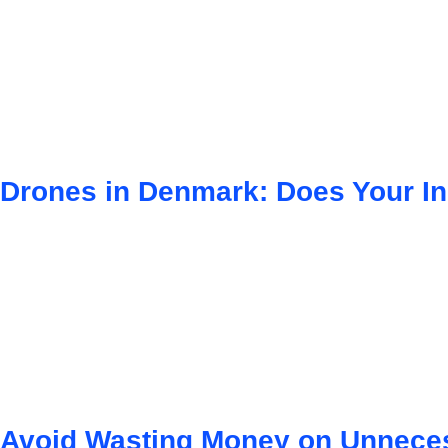
Drones in Denmark: Does Your I
Avoid Wasting Money on Unneces