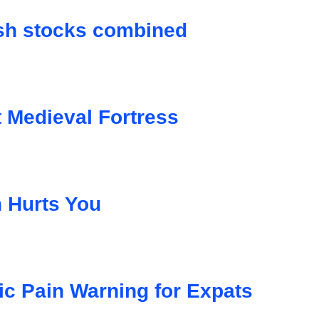
ish stocks combined
Medieval Fortress
n Hurts You
ic Pain Warning for Expats