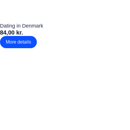
Dating in Denmark
84,00 kr.
More details