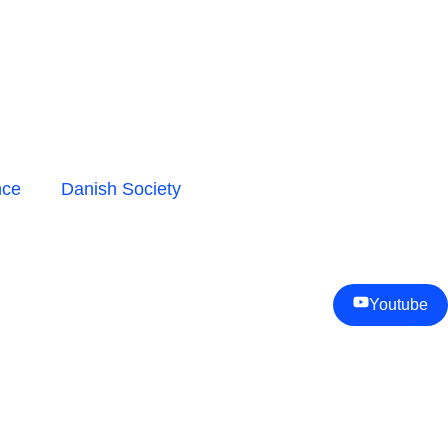
nce
Danish Society
Youtube