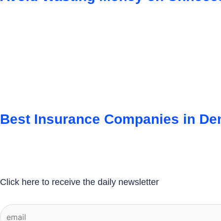
Best Insurance Companies in D
Click here to receive the daily newsletter