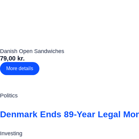
Danish Open Sandwiches
79,00 kr.
More details
Politics
Denmark Ends 89-Year Legal Mo
Investing