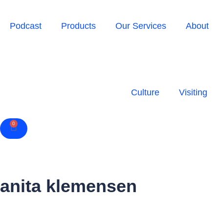
Podcast
Products
Our Services
About
Culture
Visiting
0
Cart
anita klemensen