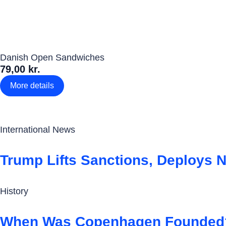
Danish Open Sandwiches
79,00 kr.
More details
International News
Trump Lifts Sanctions, Deploys N
History
When Was Copenhagen Founded