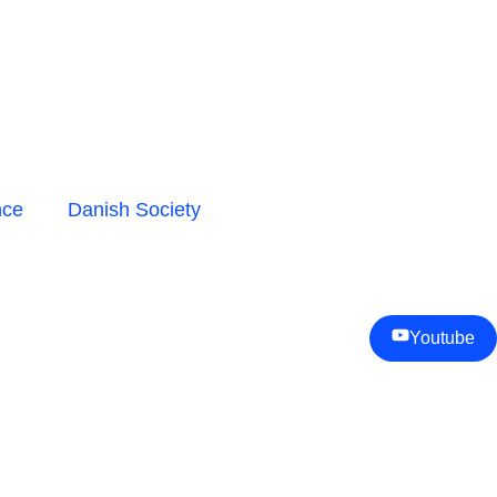
nce
Danish Society
Youtube