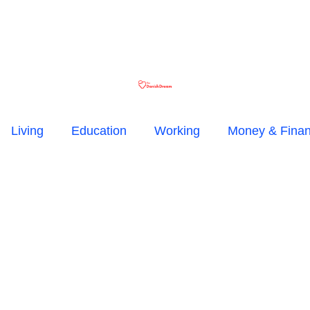
Living
Education
Working
Money & Fina