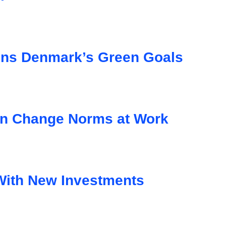
ens Denmark’s Green Goals
n Change Norms at Work
With New Investments