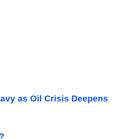
avy as Oil Crisis Deepens
?