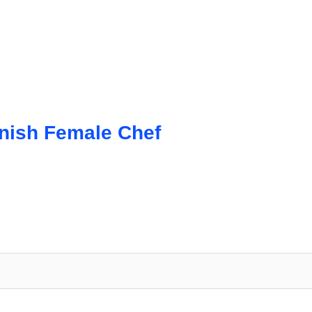
anish Female Chef