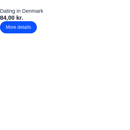
Dating in Denmark
84,00 kr.
More details