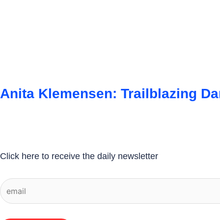
Anita Klemensen: Trailblazing D
Click here to receive the daily newsletter