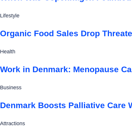
Lifestyle
Organic Food Sales Drop Threat
Health
Work in Denmark: Menopause Ca
Business
Denmark Boosts Palliative Care 
Attractions