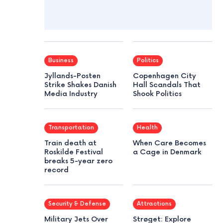
Business
Politics
Jyllands-Posten
Copenhagen City
Strike Shakes Danish
Hall Scandals That
Media Industry
Shook Politics
Transportation
Health
Train death at
When Care Becomes
Roskilde Festival
a Cage in Denmark
breaks 5-year zero
record
Security & Defense
Attractions
Military Jets Over
Strøget: Explore