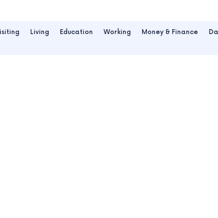
isiting
Living
Education
Working
Money & Finance
Da