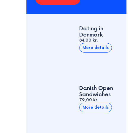
Dating in
Denmark
84,00 kr.
More details
Danish Open
Sandwiches
79,00 kr.
More details