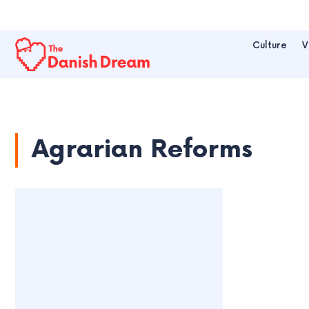
Culture
V
Agrarian Reforms