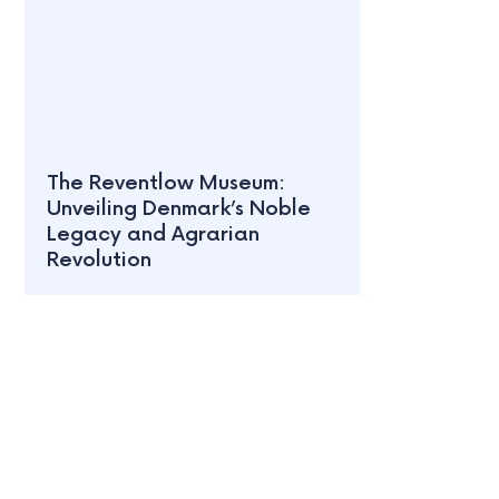
The Reventlow Museum:
Unveiling Denmark’s Noble
Legacy and Agrarian
Revolution