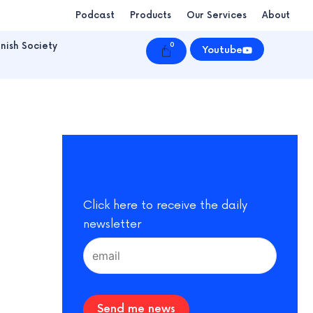
Podcast
Products
Our Services
About
nish Society
0
Cart
Youtube
Click here to receive the daily
newsletter
Send me news