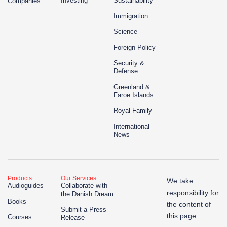
Investing
Sustainability
Companies
Immigration
Science
Foreign Policy
Security &
Defense
Greenland &
Faroe Islands
Royal Family
International
News
Products
Our Services
We take
Audioguides
Collaborate with
responsibility for
the Danish Dream
Books
the content of
Submit a Press
this page.
Courses
Release