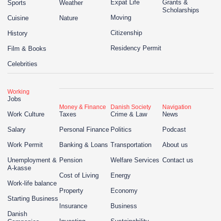
Expat Life
Grants &
Sports
Weather
Scholarships
Moving
Cuisine
Nature
Citizenship
History
Residency Permit
Film & Books
Celebrities
Working
Jobs
Money & Finance
Danish Society
Navigation
Work Culture
Taxes
Crime & Law
News
Salary
Personal Finance
Politics
Podcast
Work Permit
Banking & Loans
Transportation
About us
Unemployment &
Pension
Welfare Services
Contact us
A-kasse
Cost of Living
Energy
Work-life balance
Property
Economy
Starting Business
Insurance
Business
Danish