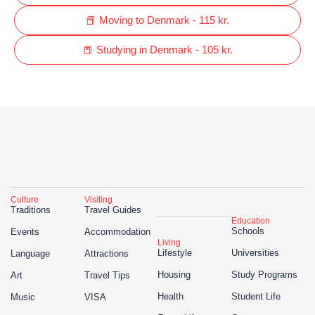
📕 Moving to Denmark - 115 kr.
📕 Studying in Denmark - 105 kr.
Culture
Visiting
Traditions
Travel Guides
Education
Schools
Events
Accommodation
Living
Lifestyle
Universities
Language
Attractions
Housing
Study Programs
Art
Travel Tips
Health
Student Life
Music
VISA