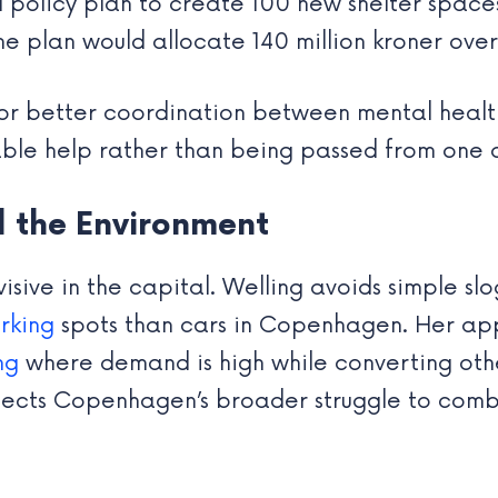
l policy plan to create 100 new shelter spac
The plan would allocate 140 million kroner over
 for better coordination between mental health
table help rather than being passed from one 
d the Environment
isive in the capital. Welling avoids simple sl
rking
spots than cars in Copenhagen. Her app
ng
where demand is high while converting oth
eflects Copenhagen’s broader struggle to com