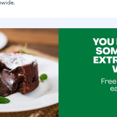
nwide.