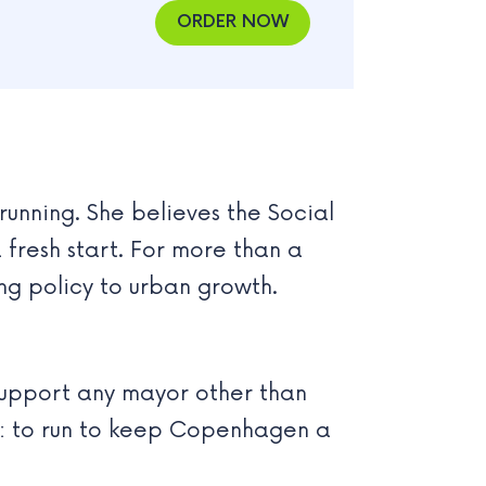
ORDER NOW
running. She believes the Social
 fresh start. For more than a
ng policy to urban growth.
support any mayor other than
ce: to run to keep Copenhagen a