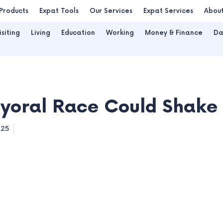
Products
Expat Tools
Our Services
Expat Services
Abou
isiting
Living
Education
Working
Money & Finance
Da
ral Race Could Shake D
025