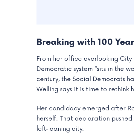
Breaking with 100 Years
From her office overlooking City 
Democratic system “sits in the wa
century, the Social Democrats ha
Welling says it is time to rethin
Her candidacy emerged after Ros
herself. That declaration pushed
left‑leaning city.