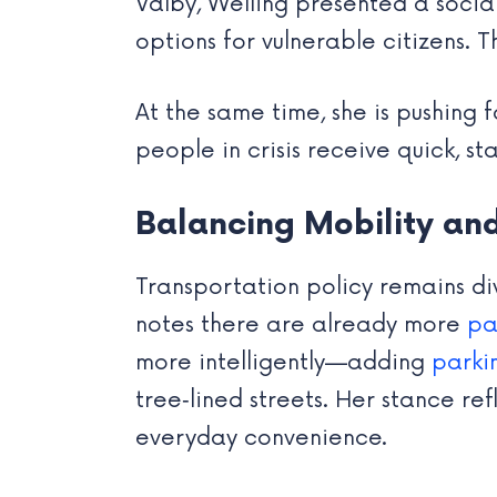
Valby, Welling presented a socia
options for vulnerable citizens. 
At the same time, she is pushing
people in crisis receive quick, s
Balancing Mobility an
Transportation policy remains div
notes there are already more
pa
more intelligently—adding
parki
tree‑lined streets. Her stance r
everyday convenience.