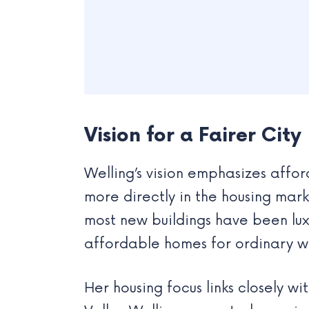
Vision for a Fairer City
Welling’s vision emphasizes affo
more directly in the housing mark
most new buildings have been lux
affordable homes for ordinary wo
Her housing focus links closely w