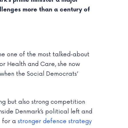
rk’s prime minister a major
lenges more than a century of
me one of the most talked‑about
r for Health and Care, she now
, when the Social Democrats’
ing but also strong competition
nside Denmark’s political left and
d for a
stronger defence strategy