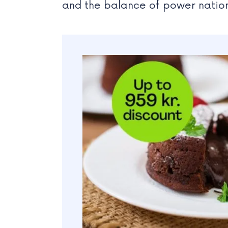
and the balance of power natio