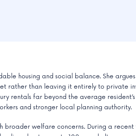
rdable housing and social balance. She argues 
et rather than leaving it entirely to private 
ury rentals far beyond the average resident’
rkers and stronger local planning authority.
ith broader welfare concerns. During a recent v