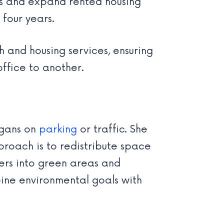
es and expand rented housing
 four years.
 and housing services, ensuring
office to another.
ogans on
parking
or traffic. She
roach is to redistribute space
ers into green areas and
bine environmental goals with