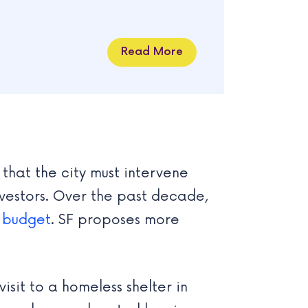
Read More
that the city must intervene
investors. Over the past decade,
s
budget
. SF proposes more
isit to a homeless shelter in