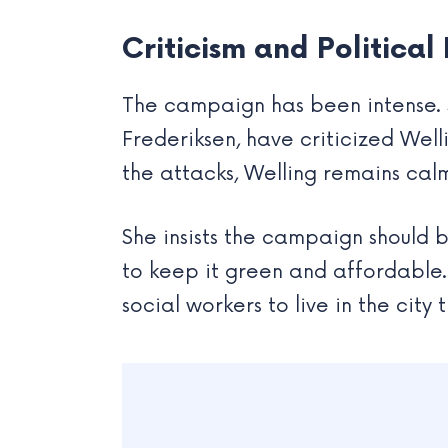
Criticism and Political
The campaign has been intense. S
Frederiksen, have criticized Welli
the attacks, Welling remains calm,
She insists the campaign should 
to keep it green and affordable. 
social workers to live in the city 