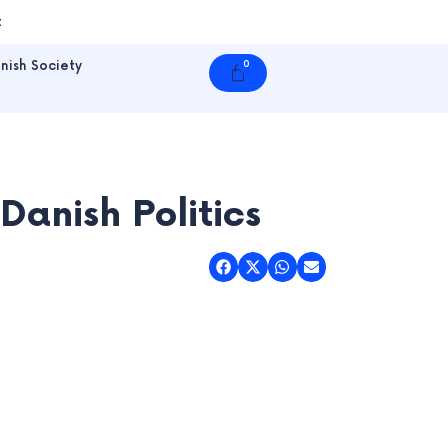
t
nish Society
0
Cart
anish Politics