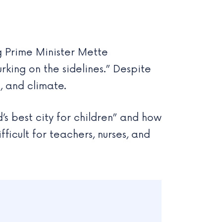
g Prime Minister Mette
rking on the sidelines.” Despite
s, and climate.
s best city for children” and how
ficult for teachers, nurses, and