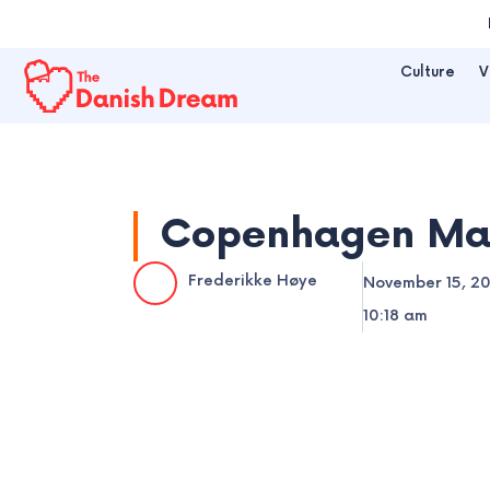
Skip
to
Culture
V
content
Copenhagen Mayo
Frederikke Høye
November 15, 2
10:18 am