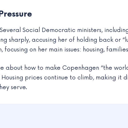
 Pressure
everal Social Democratic ministers, includin
ng sharply, accusing her of holding back or “lu
 focusing on her main issues: housing, familie
be about how to make Copenhagen “the world’
Housing prices continue to climb, making it dif
they serve.