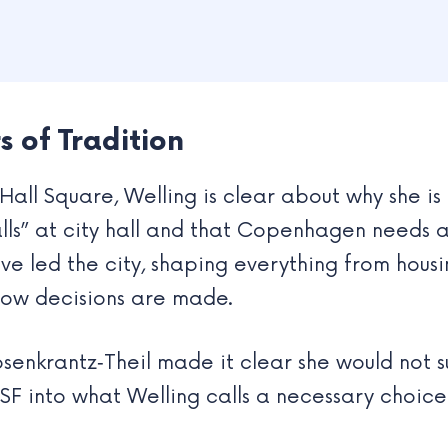
 of Tradition
Hall Square, Welling is clear about why she is 
lls” at city hall and that Copenhagen needs a
ve led the city, shaping everything from housi
k how decisions are made.
enkrantz‑Theil made it clear she would not 
 SF into what Welling calls a necessary choi