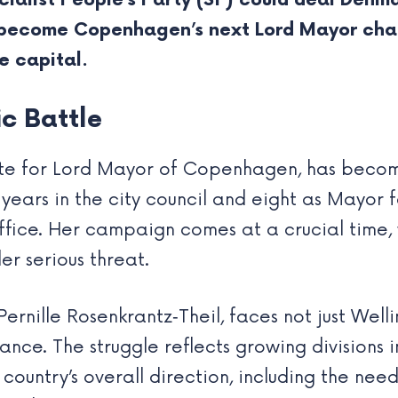
cialist People’s Party (SF) could deal Denma
 become Copenhagen’s next Lord Mayor chal
e capital.
ic Battle
date for Lord Mayor of Copenhagen, has beco
15 years in the city council and eight as Mayo
 office. Her campaign comes at a crucial time
r serious threat.
rnille Rosenkrantz‑Theil, faces not just Well
ance. The struggle reflects growing divisions i
country’s overall direction, including the nee