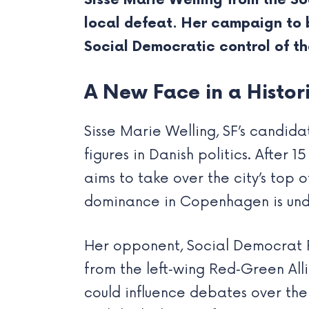
Sisse Marie Welling from the So
local defeat. Her campaign to
Social Democratic control of th
A New Face in a Histor
Sisse Marie Welling, SF’s candi
figures in Danish politics. After 
aims to take over the city’s top
dominance in Copenhagen is unde
Her opponent, Social Democrat Pe
from the left‑wing Red‑Green Alli
could influence debates over the 