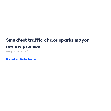
Smukfest traffic chaos sparks mayor
review promise
August 6, 2026
Read article here