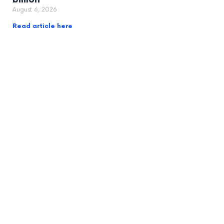
August 6, 2026
Read article here