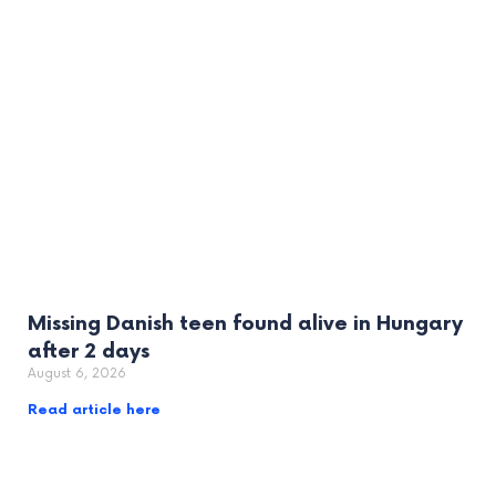
Missing Danish teen found alive in Hungary
after 2 days
August 6, 2026
Read article here