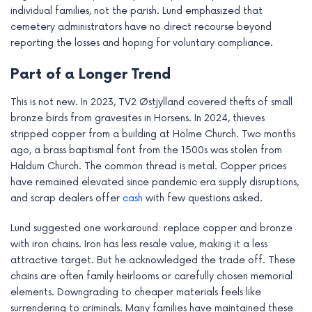
individual families, not the parish. Lund emphasized that
cemetery administrators have no direct recourse beyond
reporting the losses and hoping for voluntary compliance.
Part of a Longer Trend
This is not new. In 2023, TV2 Østjylland covered thefts of small
bronze birds from gravesites in Horsens. In 2024, thieves
stripped copper from a building at Holme Church. Two months
ago, a brass baptismal font from the 1500s was stolen from
Haldum Church. The common thread is metal. Copper prices
have remained elevated since pandemic era supply disruptions,
and scrap dealers offer
cash
with few questions asked.
Lund suggested one workaround: replace copper and bronze
with iron chains. Iron has less resale value, making it a less
attractive target. But he acknowledged the trade off. These
chains are often family heirlooms or carefully chosen memorial
elements. Downgrading to cheaper materials feels like
surrendering to criminals. Many families have maintained these