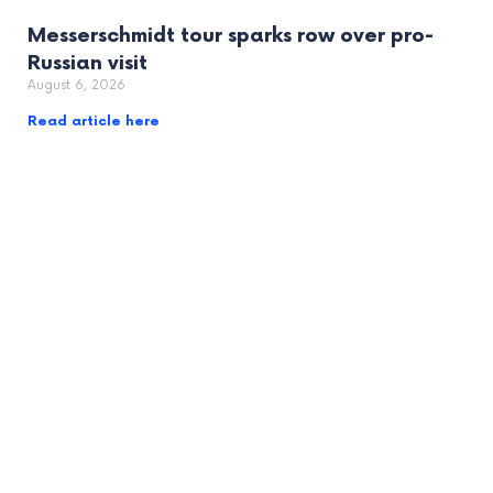
Messerschmidt tour sparks row over pro-
Russian visit
August 6, 2026
Read article here