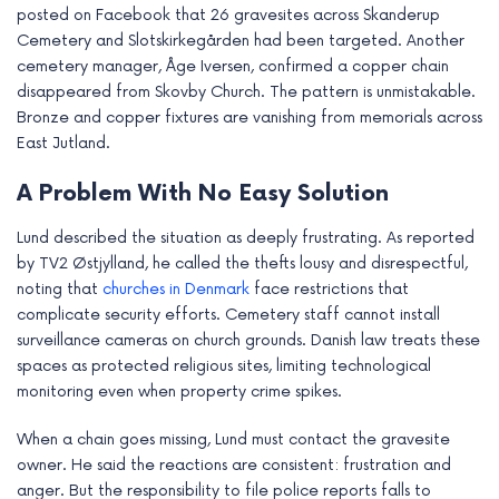
posted on Facebook that 26 gravesites across Skanderup
e
Cemetery and Slotskirkegården had been targeted. Another
cemetery manager, Åge Iversen, confirmed a copper chain
disappeared from Skovby Church. The pattern is unmistakable.
Bronze and copper fixtures are vanishing from memorials across
East Jutland.
A Problem With No Easy Solution
Lund described the situation as deeply frustrating. As reported
by TV2 Østjylland, he called the thefts lousy and disrespectful,
noting that
churches in Denmark
face restrictions that
complicate security efforts. Cemetery staff cannot install
surveillance cameras on church grounds. Danish law treats these
spaces as protected religious sites, limiting technological
monitoring even when property crime spikes.
When a chain goes missing, Lund must contact the gravesite
owner. He said the reactions are consistent: frustration and
anger. But the responsibility to file police reports falls to