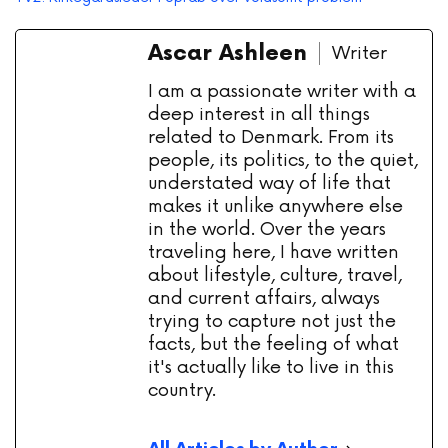
Ascar Ashleen
Writer
I am a passionate writer with a
deep interest in all things
related to Denmark. From its
people, its politics, to the quiet,
understated way of life that
makes it unlike anywhere else
in the world. Over the years
traveling here, I have written
about lifestyle, culture, travel,
and current affairs, always
trying to capture not just the
facts, but the feeling of what
it's actually like to live in this
country.