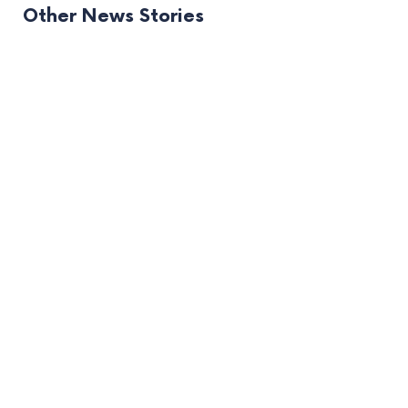
Other News Stories