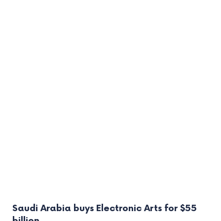
Saudi Arabia buys Electronic Arts for $55
billion