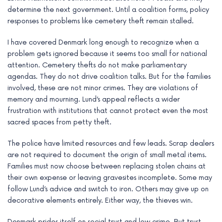
determine the next government. Until a coalition forms, policy
responses to problems like cemetery theft remain stalled.
I have covered Denmark long enough to recognize when a
problem gets ignored because it seems too small for national
attention. Cemetery thefts do not make parliamentary
agendas. They do not drive coalition talks. But for the families
involved, these are not minor crimes. They are violations of
memory and mourning. Lund’s appeal reflects a wider
frustration with institutions that cannot protect even the most
sacred spaces from petty theft.
The police have limited resources and few leads. Scrap dealers
are not required to document the origin of small metal items.
Families must now choose between replacing stolen chains at
their own expense or leaving gravesites incomplete. Some may
follow Lund’s advice and switch to iron. Others may give up on
decorative elements entirely. Either way, the thieves win.
Denmark prides itself on social trust and low crime. But trust