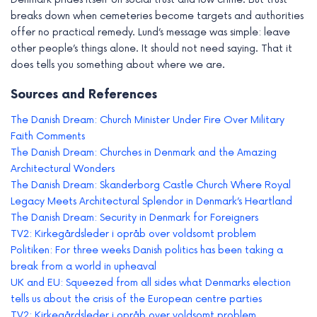
breaks down when cemeteries become targets and authorities
offer no practical remedy. Lund’s message was simple: leave
other people’s things alone. It should not need saying. That it
does tells you something about where we are.
Sources and References
The Danish Dream: Church Minister Under Fire Over Military
Faith Comments
The Danish Dream: Churches in Denmark and the Amazing
Architectural Wonders
The Danish Dream: Skanderborg Castle Church Where Royal
Legacy Meets Architectural Splendor in Denmark’s Heartland
The Danish Dream: Security in Denmark for Foreigners
TV2: Kirkegårdsleder i opråb over voldsomt problem
Politiken: For three weeks Danish politics has been taking a
break from a world in upheaval
UK and EU: Squeezed from all sides what Denmarks election
tells us about the crisis of the European centre parties
TV2: Kirkegårdsleder i opråb over voldsomt problem