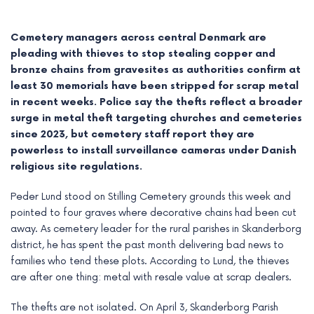
Cemetery managers across central Denmark are
pleading with thieves to stop stealing copper and
bronze chains from gravesites as authorities confirm at
least 30 memorials have been stripped for scrap metal
in recent weeks. Police say the thefts reflect a broader
surge in metal theft targeting churches and cemeteries
since 2023, but cemetery staff report they are
powerless to install surveillance cameras under Danish
religious site regulations.
Peder Lund stood on Stilling Cemetery grounds this week and
e
pointed to four graves where decorative chains had been cut
away. As cemetery leader for the rural parishes in Skanderborg
e
district, he has spent the past month delivering bad news to
families who tend these plots. According to Lund, the thieves
e
are after one thing: metal with resale value at scrap dealers.
e
The thefts are not isolated. On April 3, Skanderborg Parish