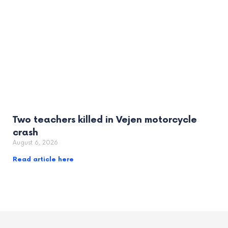
Two teachers killed in Vejen motorcycle
crash
August 6, 2026
Read article here