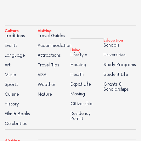
Culture
Visiting
Traditions
Travel Guides
Education
Schools
Events
Accommodation
Living
Lifestyle
Universities
Language
Attractions
Housing
Study Programs
Art
Travel Tips
Health
Student Life
Music
VISA
Expat Life
Grants &
Sports
Weather
Scholarships
Moving
Cuisine
Nature
Citizenship
History
Residency
Film & Books
Permit
Celebrities