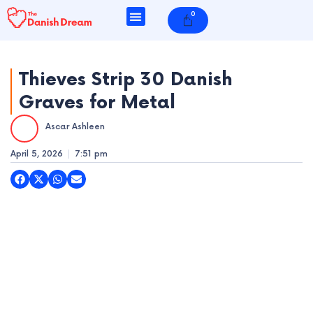
Skip
0
Cart
to
content
Thieves Strip 30 Danish
Graves for Metal
e
Ascar Ashleen
e
April 5, 2026
7:51 pm
e
e
e