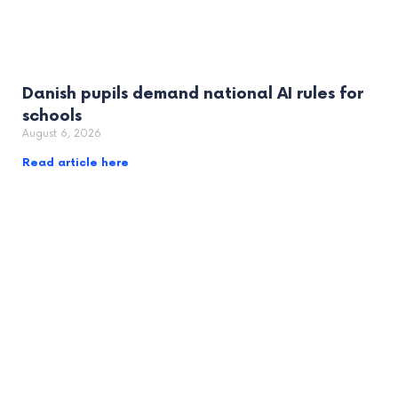
Danish pupils demand national AI rules for
schools
August 6, 2026
Read article here