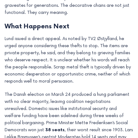
gravesites for generations. The decorative chains are not just
functional. They carry meaning.
What Happens Next
Lund issued a direct appeal. As noted by TV2 Østjylland, he
urged anyone considering these thefts to stop. The items are
private property, he said, and they belong to grieving families
who deserve respect. It is unclear whether his words will reach
the people responsible. Scrap metal theft is typically driven by
economic desperation or opportunistic crime, neither of which
responds well to moral persuasion.
The Danish election on March 24 produced a hung parliament
with no clear majority, leaving coalition negotiations
unresolved. Domestic issues like institutional security and
welfare funding have been sidelined during three weeks of
political bargaining. Prime Minister Mette Frederiksen’s Social
Democrats won just
38 seats
, their worst result since 1903. Lars
Løkke Rasmussen’s centrist Moderates hold 14 seats and may