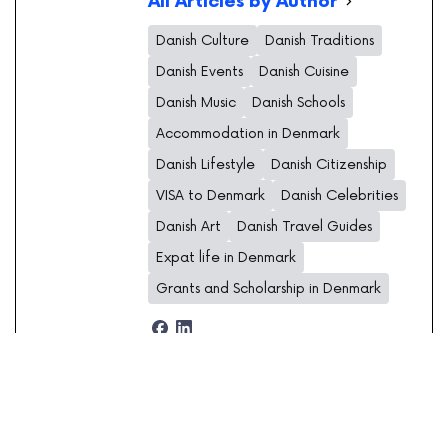
All Articles by Author
Danish Culture
Danish Traditions
Danish Events
Danish Cuisine
Danish Music
Danish Schools
Accommodation in Denmark
Danish Lifestyle
Danish Citizenship
VISA to Denmark
Danish Celebrities
Danish Art
Danish Travel Guides
Expat life in Denmark
Grants and Scholarship in Denmark