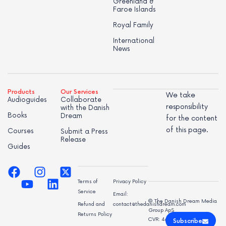
Greenland &
Faroe Islands
Royal Family
International
News
Products
Our Services
We take
Audioguides
Collaborate
responsibility
with the Danish
Books
Dream
for the content
of this page.
Courses
Submit a Press
Release
Guides
Terms of
Privacy Policy
Service
Email:
© The Danish Dream Media
Refund and
contact@thedanishdream.com
Group ApS
Returns Policy
CVR: 44998947
Subscribe