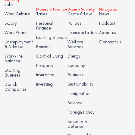
Working
Jobs
Money & Finance
Danish Society
Navigation
Work Culture
Taxes
Crime & Law
News
Salary
Personal
Politics
Podcast
Finance
Work Permit
Transportation
About us
Banking & Loans
Unemployment
Welfare
Contact us
& A-kasse
Pension
Services
Work-life
Cost of Living
Energy
balance
Property
Economy
Starting
Insurance
Business
Business
Investing
Sustainability
Danish
Companies
Immigration
Science
Foreign Policy
Security &
Defense