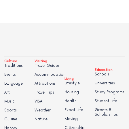
Culture
Visiting
Traditions
Travel Guides
Education
Schools
Events
Accommodation
Living
Lifestyle
Universities
Language
Attractions
Housing
Study Programs
Art
Travel Tips
Health
Student Life
Music
VISA
Expat Life
Grants &
Sports
Weather
Scholarships
Moving
Cuisine
Nature
Citizenship
History