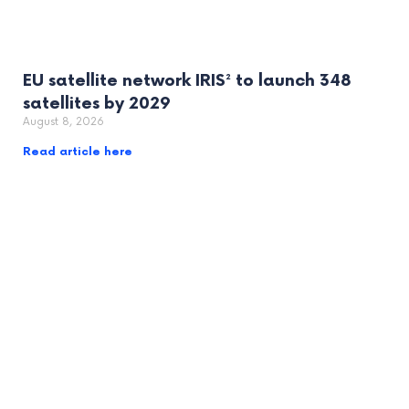
EU satellite network IRIS² to launch 348
satellites by 2029
August 8, 2026
Read article here