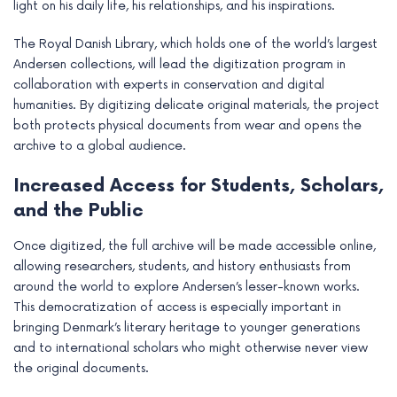
light on his daily life, his relationships, and his inspirations.
The Royal Danish Library, which holds one of the world’s largest
Andersen collections, will lead the digitization program in
collaboration with experts in conservation and digital
humanities. By digitizing delicate original materials, the project
both protects physical documents from wear and opens the
archive to a global audience.
Increased Access for Students, Scholars,
and the Public
Once digitized, the full archive will be made accessible online,
allowing researchers, students, and history enthusiasts from
around the world to explore Andersen’s lesser-known works.
This democratization of access is especially important in
bringing Denmark’s literary heritage to younger generations
and to international scholars who might otherwise never view
the original documents.