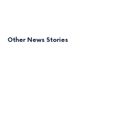
Other News Stories