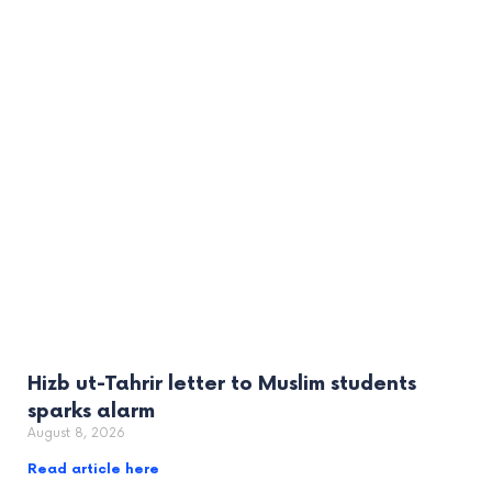
Hizb ut-Tahrir letter to Muslim students
sparks alarm
August 8, 2026
Read article here