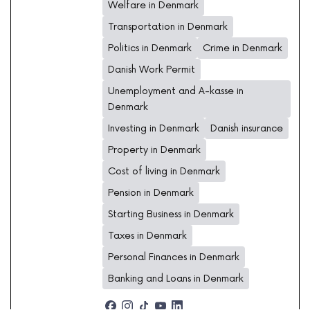
Welfare in Denmark
Transportation in Denmark
Politics in Denmark
Crime in Denmark
Danish Work Permit
Unemployment and A-kasse in
Denmark
Investing in Denmark
Danish insurance
Property in Denmark
Cost of living in Denmark
Pension in Denmark
Starting Business in Denmark
Taxes in Denmark
Personal Finances in Denmark
Banking and Loans in Denmark