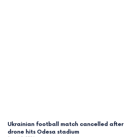
Ukrainian football match cancelled after
drone hits Odesa stadium