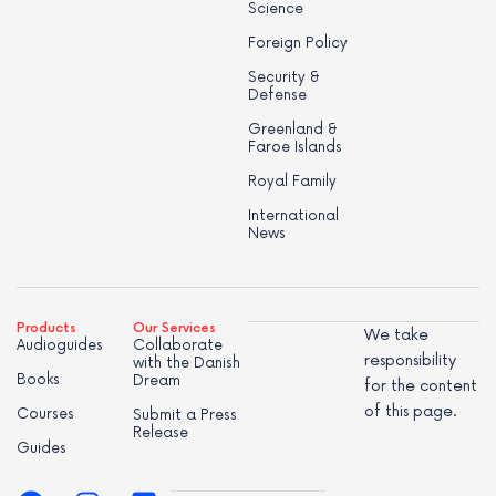
Science
Foreign Policy
Security &
Defense
Greenland &
Faroe Islands
Royal Family
International
News
Products
Our Services
We take
Audioguides
Collaborate
responsibility
with the Danish
Books
Dream
for the content
of this page.
Courses
Submit a Press
Release
Guides