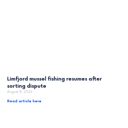
Limfjord mussel fishing resumes after
sorting dispute
August 8, 2026
Read article here