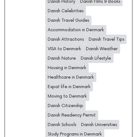
Danish History
Danish Films & Books
Danish Celebrities
Danish Travel Guides
Accommodation in Denmark
Danish Attractions
Danish Travel Tips
VISA to Denmark
Danish Weather
Danish Nature
Danish Lifestyle
Housing in Denmark
Healthcare in Denmark
Expat life in Denmark
Moving to Denmark
Danish Citizenship
Danish Residency Permit
Danish Schools
Danish Universities
Study Programs in Denmark