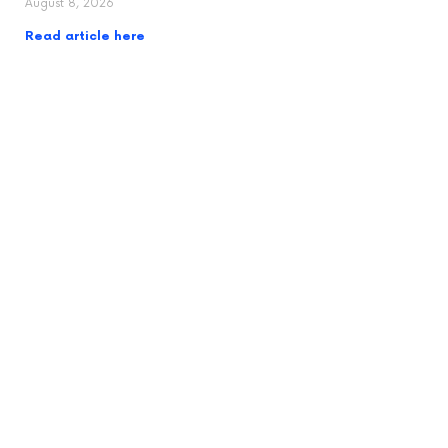
August 8, 2026
Read article here