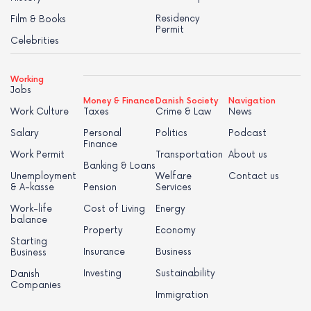
Residency
Film & Books
Permit
Celebrities
Working
Jobs
Money & Finance
Danish Society
Navigation
Work Culture
Taxes
Crime & Law
News
Salary
Personal
Politics
Podcast
Finance
Work Permit
Transportation
About us
Banking & Loans
Unemployment
Welfare
Contact us
& A-kasse
Pension
Services
Work-life
Cost of Living
Energy
balance
Property
Economy
Starting
Insurance
Business
Business
Investing
Sustainability
Danish
Companies
Immigration