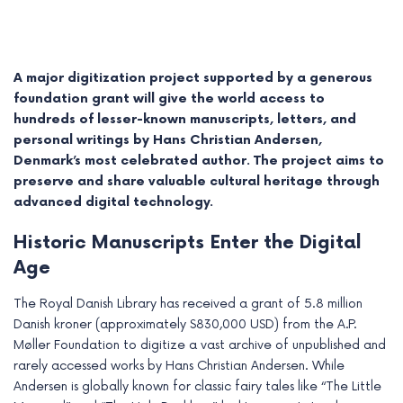
A major digitization project supported by a generous
foundation grant will give the world access to
hundreds of lesser-known manuscripts, letters, and
personal writings by Hans Christian Andersen,
Denmark’s most celebrated author. The project aims to
preserve and share valuable cultural heritage through
advanced digital technology.
Historic Manuscripts Enter the Digital
Age
e
The Royal Danish Library has received a grant of 5.8 million
e
Danish kroner (approximately $830,000 USD) from the A.P.
e
Møller Foundation to digitize a vast archive of unpublished and
rarely accessed works by Hans Christian Andersen. While
e
Andersen is globally known for classic fairy tales like “The Little