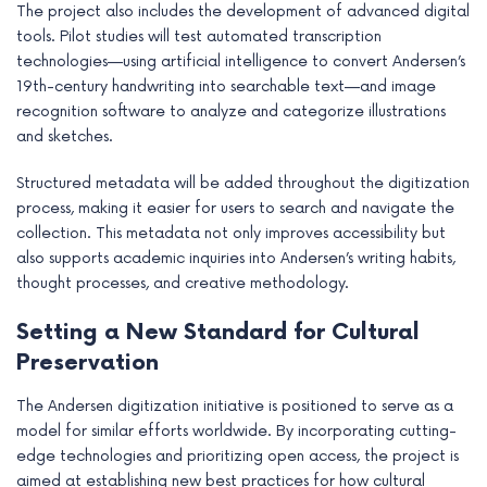
The project also includes the development of advanced digital
tools. Pilot studies will test automated transcription
technologies—using artificial intelligence to convert Andersen’s
19th-century handwriting into searchable text—and image
recognition software to analyze and categorize illustrations
and sketches.
Structured metadata will be added throughout the digitization
process, making it easier for users to search and navigate the
collection. This metadata not only improves accessibility but
also supports academic inquiries into Andersen’s writing habits,
thought processes, and creative methodology.
Setting a New Standard for Cultural
Preservation
The Andersen digitization initiative is positioned to serve as a
model for similar efforts worldwide. By incorporating cutting-
edge technologies and prioritizing open access, the project is
aimed at establishing new best practices for how cultural