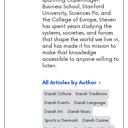
spanning Copenhagen
Business School, Stanford
University, Sciences Po, and
the College of Europe, Steven
has spent years studying the
systems, societies, and forces
that shape the world we live in,
and has made it his mission to
make that knowledge
accessible to anyone willing to
listen.
All Articles by Author
Danish Culture
Danish Traditions
Danish Events
Danish Language
Danish Art
Danish Music
Sports in Denmark
Danish Cuisine