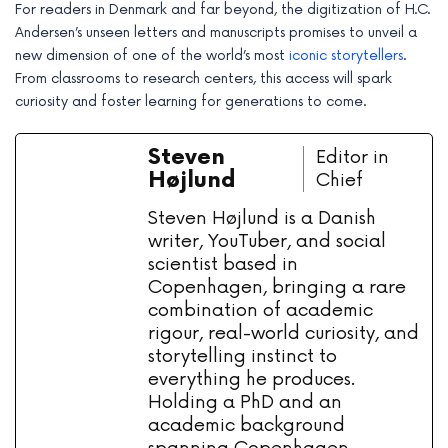
For readers in Denmark and far beyond, the digitization of H.C.
Andersen’s unseen letters and manuscripts promises to unveil a
new dimension of one of the world’s most
iconic storytellers
.
From classrooms to research centers, this access will spark
curiosity and foster learning for generations to come.
Steven
Editor in
Højlund
Chief
Steven Højlund is a Danish
writer, YouTuber, and social
scientist based in
Copenhagen, bringing a rare
combination of academic
rigour, real-world curiosity, and
storytelling instinct to
everything he produces.
Holding a PhD and an
academic background