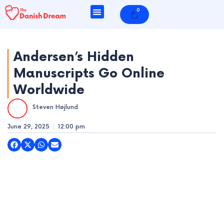
Skip
0
Cart
to
content
Andersen’s Hidden
Manuscripts Go Online
e
Worldwide
e
Steven Højlund
e
June 29, 2025
12:00 pm
e
e