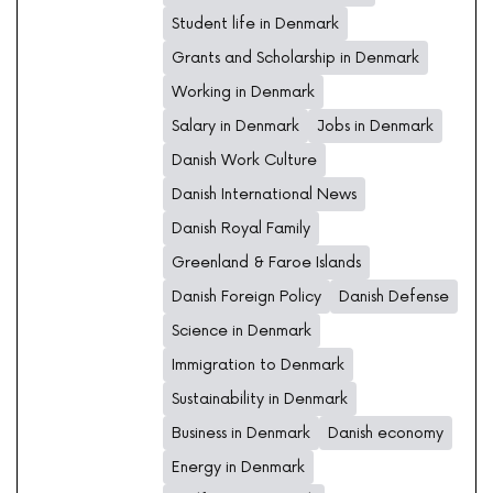
Student life in Denmark
Grants and Scholarship in Denmark
Working in Denmark
Salary in Denmark
Jobs in Denmark
Danish Work Culture
Danish International News
Danish Royal Family
Greenland & Faroe Islands
Danish Foreign Policy
Danish Defense
Science in Denmark
Immigration to Denmark
Sustainability in Denmark
Business in Denmark
Danish economy
Energy in Denmark