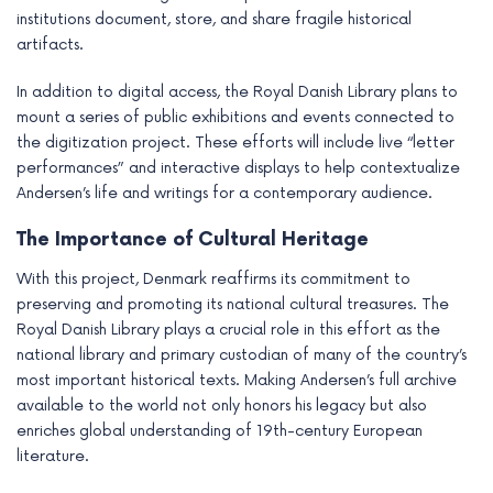
institutions document, store, and share fragile historical
artifacts.
In addition to digital access, the Royal Danish Library plans to
mount a series of public exhibitions and events connected to
the digitization project. These efforts will include live “letter
performances” and interactive displays to help contextualize
Andersen’s life and writings for a contemporary audience.
The Importance of Cultural Heritage
With this project, Denmark reaffirms its commitment to
preserving and promoting its national cultural treasures. The
Royal Danish Library plays a crucial role in this effort as the
national library and primary custodian of many of the country’s
most important historical texts. Making Andersen’s full archive
available to the world not only honors his legacy but also
enriches global understanding of 19th-century European
literature.