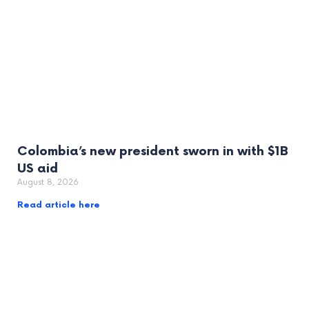
Colombia’s new president sworn in with $1B
US aid
August 8, 2026
Read article here