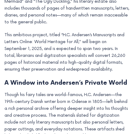
Mermaid” and “The Ugly Duckling,” his literary estate also
e
includes thousands of pages of handwritten manuscripts, letters,
diaries, and personal notes—many of which remain inaccessible
to the general public.
This ambitious project, titled “H.C. Andersen’s Manuscripts and
Letters Online: World Heritage for All,” will begin on
September 1, 2025, and is expected to span two years. In
total, librarians and digitization specialists will convert 26,260
pages of historical material into high-quality digital formats,
ensuring their preservation and widespread availability.
A Window into Andersen’s Private World
Though his fairy tales are world-famous, H.C. Andersen—the
19th-century Danish writer born in Odense in 1805—left behind
a rich personal archive offering deeper insight into his thoughts
and creative process. The materials slated for digitization
include not only literary manuscripts but also personal letters,
paper cuttings, and everyday notations. These artifacts shed