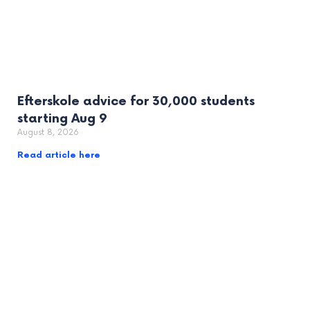
Efterskole advice for 30,000 students
starting Aug 9
August 8, 2026
Read article here