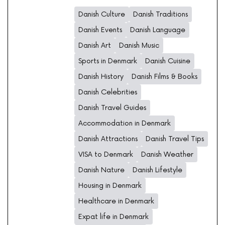
Danish Culture
Danish Traditions
Danish Events
Danish Language
Danish Art
Danish Music
Sports in Denmark
Danish Cuisine
Danish History
Danish Films & Books
Danish Celebrities
Danish Travel Guides
Accommodation in Denmark
Danish Attractions
Danish Travel Tips
VISA to Denmark
Danish Weather
Danish Nature
Danish Lifestyle
Housing in Denmark
Healthcare in Denmark
Expat life in Denmark