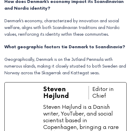
How does Denmark’s economy impact its Scandinavian
and Nordic identity?
Denmark’s economy, characterized by innovation and social
welfare, aligns with both Scandinavian traditions and Nordic
values, reinforcing its identity within these communities.
What geographic factors tie Denmark to Scandinavia?
Geographically, Denmark is on the Jutland Peninsula with
numerous islands, making it closely situated to both Sweden and
Norway across the Skagerrak and Kattegat seas.
Steven
Editor in
Højlund
Chief
Steven Højlund is a Danish
writer, YouTuber, and social
scientist based in
Copenhagen, bringing a rare