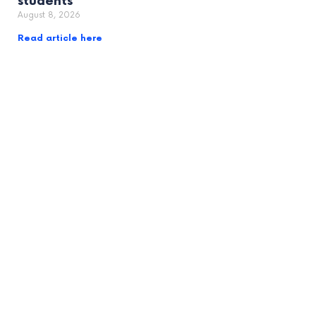
students
August 8, 2026
Read article here