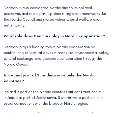
Denmark is also considered Nordic due to its political,
economic, and social participation in regional frameworks like
the Nordic Council and shared values around welfare and
sustainability.
What role does Denmark play in Nordic cooperation?
Denmark plays a leading role in Nordic cooperation by
contributing to joint initiatives in areas like environmental policy,
cultural exchange, and economic collaboration through the
Nordic Council.
Is Iceland part of Scandinavia or only the Nordic
countries?
Iceland is part of the Nordic countries but not traditionally
included as part of Scandinavia. It shares more political and
social connections with the broader Nordic region.