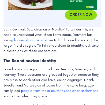
ORDER NOW
But is Denmark Scandinavian or Nordic? To answer this, we
need to understand what these terms mean. Denmark has
strong
historical and cultural
ties to both Scandinavia and the
larger Nordic region. To fully understand its identity, let’s take
a closer look at these connections.
The Scandinavian Identity
Scandinavia is a region that includes Denmark, Sweden, and
Norway. These countries are grouped together because they
are close to each other and have similar languages. Danish,
Swedish, and Norwegian all come from the same language
family, and
people from these countries can often understand
each other when they speak.