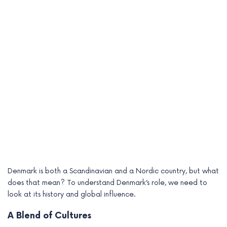
Denmark is both a Scandinavian and a Nordic country, but what
does that mean? To understand Denmark’s role, we need to
look at its history and global influence.
A Blend of Cultures