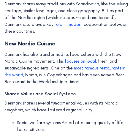
Denmark shares many traditions with Scandinavia, like the Viking
heritage, similar languages, and close geography. But as part
of the Nordic region (which includes Finland and Iceland),
Denmark also plays a key
role in modern
cooperation between
these countries.
New Nordic Cuisine
Denmark has also transformed its food culture with the New
Nordic Cuisine movement. This
focuses on local
, fresh, and
sustainable ingredients. One of the
most famous restaurants in
the world,
Noma, is in Copenhagen and has been named Best
Restaurant in the World multiple times!
Shared Values and Social Systems
Denmark shares several fundamental values with its Nordic
neighbors, which have fostered regional unity:
Social welfare systems Aimed at ensuring quality of life
for all citizens.