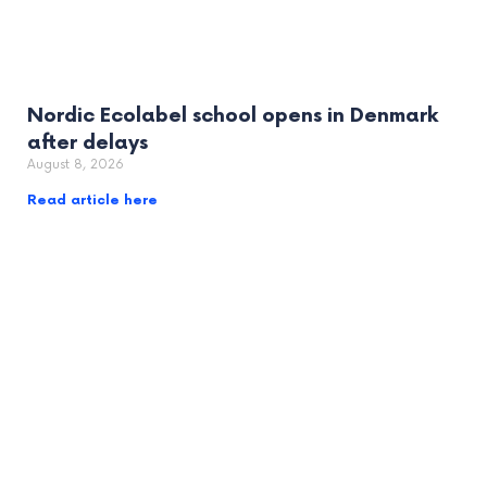
Nordic Ecolabel school opens in Denmark
after delays
August 8, 2026
Read article here