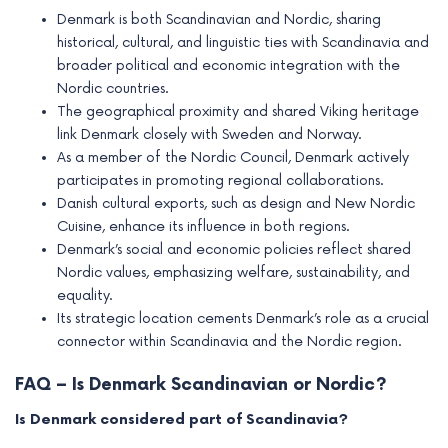
Denmark is both Scandinavian and Nordic, sharing
historical, cultural, and linguistic ties with Scandinavia and
broader political and economic integration with the
Nordic countries.
The geographical proximity and shared Viking heritage
link Denmark closely with Sweden and Norway.
As a member of the Nordic Council, Denmark actively
participates in promoting regional collaborations.
Danish cultural exports, such as design and New Nordic
Cuisine, enhance its influence in both regions.
Denmark’s social and economic policies reflect shared
Nordic values, emphasizing welfare, sustainability, and
equality.
Its strategic location cements Denmark’s role as a crucial
connector within Scandinavia and the Nordic region.
FAQ – Is Denmark Scandinavian or Nordic?
Is Denmark considered part of Scandinavia?