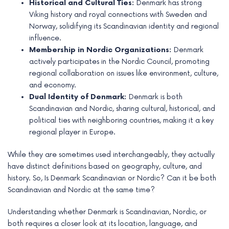
Historical and Cultural Ties:
Denmark has strong
e
Viking history and royal connections with Sweden and
Norway, solidifying its Scandinavian identity and regional
influence.
Membership in Nordic Organizations:
Denmark
actively participates in the Nordic Council, promoting
regional collaboration on issues like environment, culture,
and economy.
Dual Identity of Denmark:
Denmark is both
Scandinavian and Nordic, sharing cultural, historical, and
political ties with neighboring countries, making it a key
regional player in Europe.
While they are sometimes used interchangeably, they actually
have distinct definitions based on geography, culture, and
history. So, Is Denmark Scandinavian or Nordic? Can it be both
Scandinavian and Nordic at the same time?
Understanding whether Denmark is Scandinavian, Nordic, or
both requires a closer look at its location, language, and