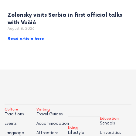
Zelensky visits Serbia in first official talks
with Vučić
August 8, 2026
Read article here
Culture
Visiting
Traditions
Travel Guides
Education
Schools
Events
Accommodation
Living
Lifestyle
Universities
Language
Attractions