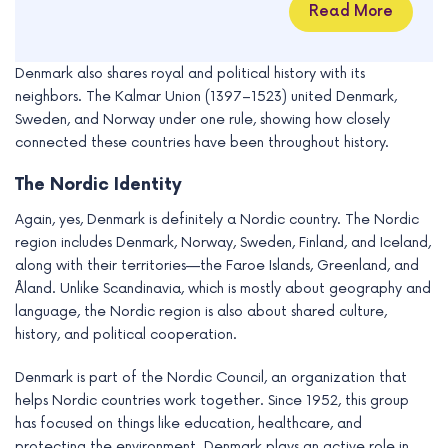
Read More
Denmark also shares royal and political history with its
neighbors. The Kalmar Union (1397–1523) united Denmark,
Sweden, and Norway under one rule, showing how closely
connected these countries have been throughout history.
The Nordic Identity
Again, yes, Denmark is definitely a Nordic country. The Nordic
region includes Denmark, Norway, Sweden, Finland, and Iceland,
along with their territories—the Faroe Islands, Greenland, and
Åland. Unlike Scandinavia, which is mostly about geography and
language, the Nordic region is also about shared culture,
history, and political cooperation.
Denmark is part of the Nordic Council, an organization that
helps Nordic countries work together. Since 1952, this group
has focused on things like education, healthcare, and
protecting the environment. Denmark plays an active role in