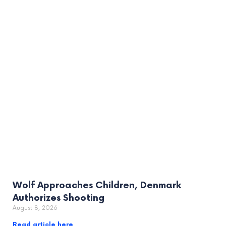
Wolf Approaches Children, Denmark
Authorizes Shooting
August 8, 2026
Read article here