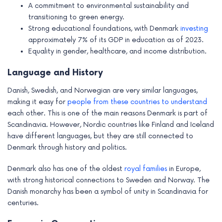
A commitment to environmental sustainability and
transitioning to green energy.
Strong educational foundations, with Denmark
investing
approximately 7% of its GDP in education as of 2023.
Equality in gender, healthcare, and income distribution.
Language and History
Danish, Swedish, and Norwegian are very similar languages,
making it easy for
people from these countries to understand
each other. This is one of the main reasons Denmark is part of
Scandinavia. However, Nordic countries like Finland and Iceland
have different languages, but they are still connected to
Denmark through history and politics.
Denmark also has one of the oldest
royal families
in Europe,
with strong historical connections to Sweden and Norway. The
Danish monarchy has been a symbol of unity in Scandinavia for
centuries.