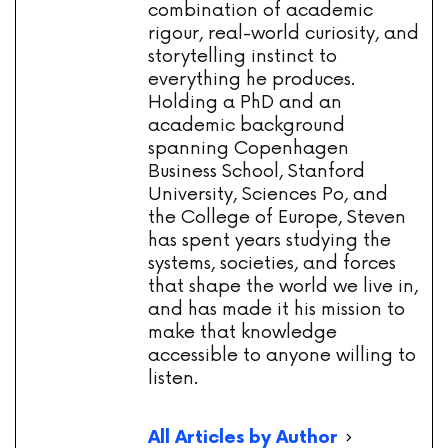
combination of academic
rigour, real-world curiosity, and
storytelling instinct to
everything he produces.
Holding a PhD and an
academic background
spanning Copenhagen
Business School, Stanford
University, Sciences Po, and
the College of Europe, Steven
has spent years studying the
systems, societies, and forces
that shape the world we live in,
and has made it his mission to
make that knowledge
accessible to anyone willing to
listen.
All Articles by Author