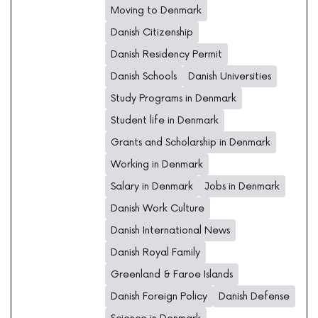
Moving to Denmark
Danish Citizenship
Danish Residency Permit
Danish Schools
Danish Universities
Study Programs in Denmark
Student life in Denmark
Grants and Scholarship in Denmark
Working in Denmark
Salary in Denmark
Jobs in Denmark
Danish Work Culture
Danish International News
Danish Royal Family
Greenland & Faroe Islands
Danish Foreign Policy
Danish Defense