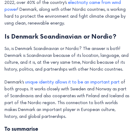
2022, over 40% of the country’s
electricity came from wind
power
! Denmark, along with other Nordic countries, is working
hard to protect the environment and fight climate change by
using clean, renewable energy.
Is Denmark Scandinavian or Nordic?
So, is Denmark Scandinavian or Nordic? The answer is both!
Denmark is Scandinavian because of its location, language, and
culture, and it is, at the very same time, Nordic because of its
history, politics, and partnerships with other Nordic countries.
Denmark’s
unique identity allows it to be an important part
of
both groups. It works closely with Sweden and Norway as part
of Scandinavia and also cooperates with Finland and Iceland as
part of the Nordic region. This connection to both worlds
makes Denmark an important player in European culture,
history, and global partnerships.
To summarise