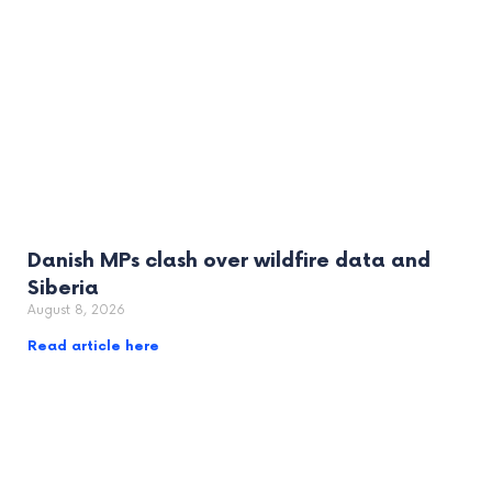
Danish MPs clash over wildfire data and
Siberia
August 8, 2026
Read article here