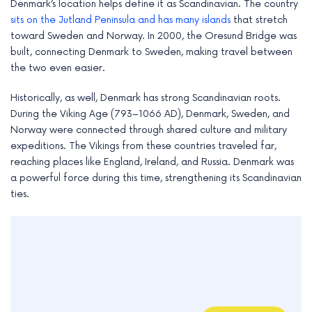
Denmark’s location helps define it as Scandinavian. The country
sits on the Jutland Peninsula and has many islands
that stretch
toward Sweden and Norway. In 2000, the Oresund Bridge was
built, connecting Denmark to Sweden, making travel between
the two even easier.
Historically, as well, Denmark has strong Scandinavian roots.
During the Viking Age (793–1066 AD), Denmark, Sweden, and
Norway were connected through shared culture and military
expeditions. The Vikings from these countries traveled far,
reaching places like England, Ireland, and Russia. Denmark was
a powerful force during this time, strengthening its Scandinavian
ties.