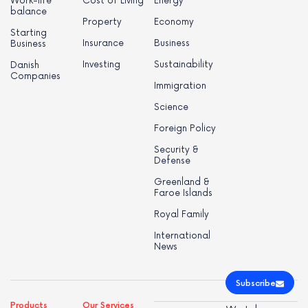
Work-life
Cost of Living
Energy
balance
Property
Economy
Starting
Insurance
Business
Business
Investing
Sustainability
Danish
Companies
Immigration
Science
Foreign Policy
Security &
Defense
Greenland &
Faroe Islands
Royal Family
International
News
Subscribe
Products
Our Services