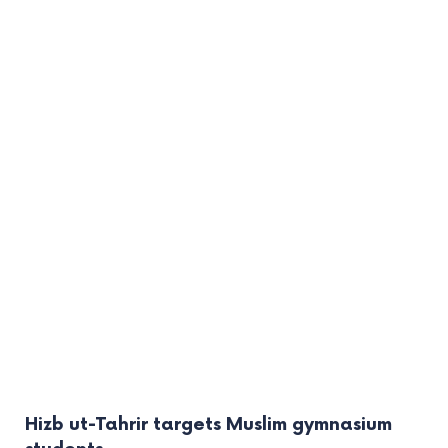
Hizb ut-Tahrir targets Muslim gymnasium