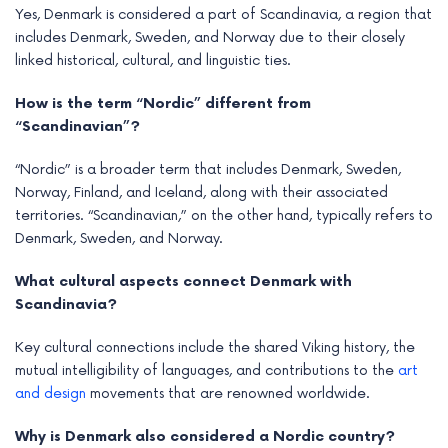
Yes, Denmark is considered a part of Scandinavia, a region that
includes Denmark, Sweden, and Norway due to their closely
linked historical, cultural, and linguistic ties.
How is the term “Nordic” different from
“Scandinavian”?
“Nordic” is a broader term that includes Denmark, Sweden,
Norway, Finland, and Iceland, along with their associated
territories. “Scandinavian,” on the other hand, typically refers to
Denmark, Sweden, and Norway.
What cultural aspects connect Denmark with
Scandinavia?
Key cultural connections include the shared Viking history, the
mutual intelligibility of languages, and contributions to the
art
and design
movements that are renowned worldwide.
Why is Denmark also considered a Nordic country?