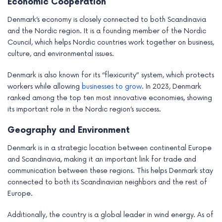
Economic Cooperation
Denmark’s economy is closely connected to both Scandinavia
and the Nordic region. It is a founding member of the Nordic
Council, which helps Nordic countries work together on business,
culture, and environmental issues.
Denmark is also known for its “flexicurity” system, which protects
workers while allowing
businesses to grow
. In 2023, Denmark
ranked among the top ten most innovative economies, showing
its important role in the Nordic region’s success.
Geography and Environment
Denmark is in a strategic location between continental Europe
and Scandinavia, making it an important link for trade and
communication between these regions. This helps Denmark stay
connected to both its Scandinavian neighbors and the rest of
Europe.
Additionally, the country is a global leader in wind energy. As of