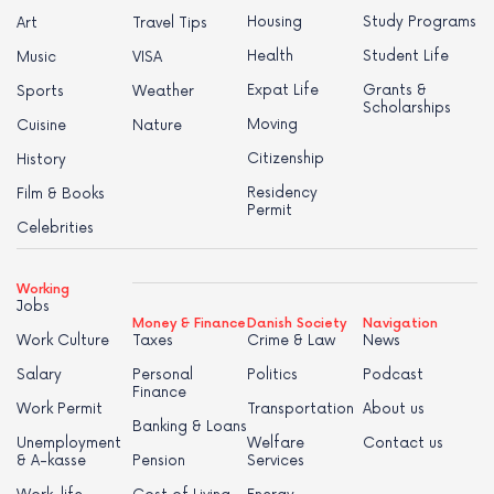
Housing
Study Programs
Art
Travel Tips
Health
Student Life
Music
VISA
Expat Life
Grants &
Sports
Weather
Scholarships
Moving
Cuisine
Nature
Citizenship
History
Residency
Film & Books
Permit
Celebrities
Working
Jobs
Money & Finance
Danish Society
Navigation
Work Culture
Taxes
Crime & Law
News
Salary
Personal
Politics
Podcast
Finance
Work Permit
Transportation
About us
Banking & Loans
Unemployment
Welfare
Contact us
& A-kasse
Pension
Services