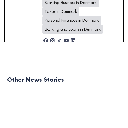
Starting Business in Denmark
Taxes in Denmark
Personal Finances in Denmark
Banking and Loans in Denmark
Other News Stories