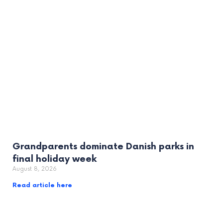
Grandparents dominate Danish parks in
final holiday week
August 8, 2026
Read article here