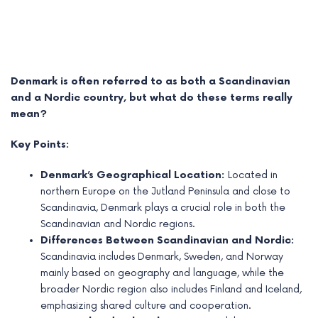
Denmark is often referred to as both a Scandinavian
and a Nordic country, but what do these terms really
mean?
Key Points:
Denmark’s Geographical Location:
Located in
northern Europe on the Jutland Peninsula and close to
Scandinavia, Denmark plays a crucial role in both the
e
Scandinavian and Nordic regions.
Differences Between Scandinavian and Nordic:
e
Scandinavia includes Denmark, Sweden, and Norway
e
mainly based on geography and language, while the
broader Nordic region also includes Finland and Iceland,
e
emphasizing shared culture and cooperation.