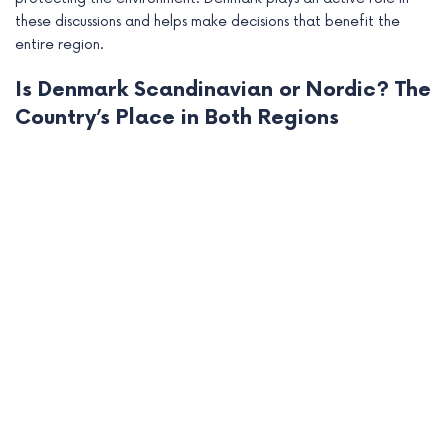
these discussions and helps make decisions that benefit the
entire region.
Is Denmark Scandinavian or Nordic? The
Country’s Place in Both Regions