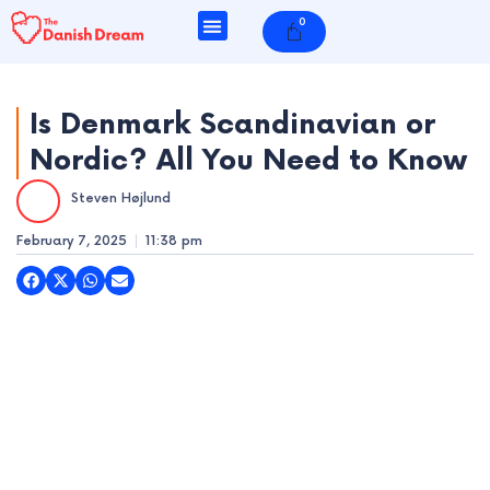
Skip
0
Cart
to
content
Is Denmark Scandinavian or
Nordic? All You Need to Know
e
Steven Højlund
e
February 7, 2025
11:38 pm
e
e
e