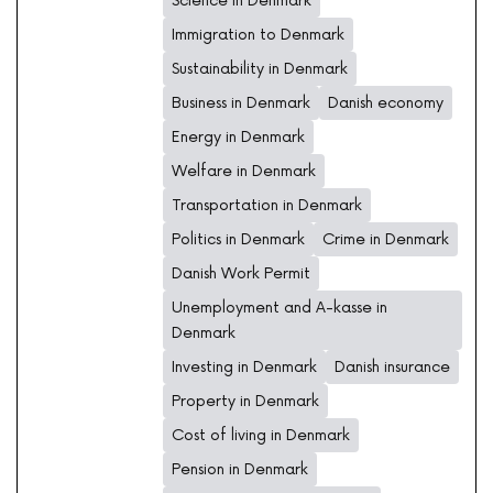
Science in Denmark
Immigration to Denmark
Sustainability in Denmark
Business in Denmark
Danish economy
Energy in Denmark
Welfare in Denmark
Transportation in Denmark
Politics in Denmark
Crime in Denmark
Danish Work Permit
Unemployment and A-kasse in
Denmark
Investing in Denmark
Danish insurance
Property in Denmark
Cost of living in Denmark
Pension in Denmark