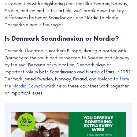
historical ties with neighboring countries like Sweden, Norway,
Finland, and Iceland. In this article, we’ll break down the key
differences between Scandinavian and Nordic to clarify
Denmark’s place in the region.
Is Denmark Scandinavian or Nordic?
Denmark is located in northern Europe, sharing a border with
Germany to the south and connected to Sweden and Norway
by the sea. Because of its location, Denmark plays an
important role in both Scandinavian and Nordic affairs. In 1952,
Denmark joined Sweden, Norway, Finland, and Iceland to
form
the Nordic Council
, which helps these countries work together
on important issues.