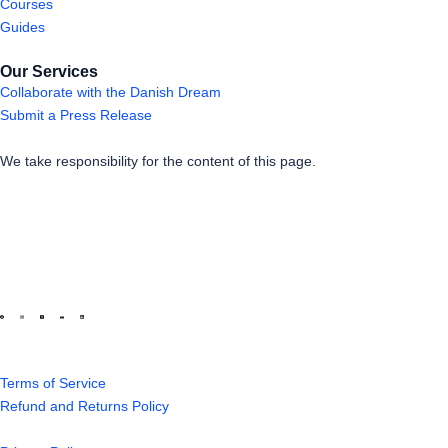
Courses
Guides
Our Services
Collaborate with the Danish Dream
Submit a Press Release
We take responsibility for the content of this page.
Terms of Service
Refund and Returns Policy