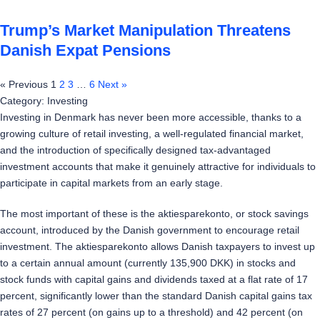
Trump’s Market Manipulation Threatens
Danish Expat Pensions
« Previous
1
2
3
…
6
Next »
Category: Investing
Investing in Denmark has never been more accessible, thanks to a
growing culture of retail investing, a well-regulated financial market,
and the introduction of specifically designed tax-advantaged
investment accounts that make it genuinely attractive for individuals to
participate in capital markets from an early stage.
The most important of these is the aktiesparekonto, or stock savings
account, introduced by the Danish government to encourage retail
investment. The aktiesparekonto allows Danish taxpayers to invest up
to a certain annual amount (currently 135,900 DKK) in stocks and
stock funds with capital gains and dividends taxed at a flat rate of 17
percent, significantly lower than the standard Danish capital gains tax
rates of 27 percent (on gains up to a threshold) and 42 percent (on