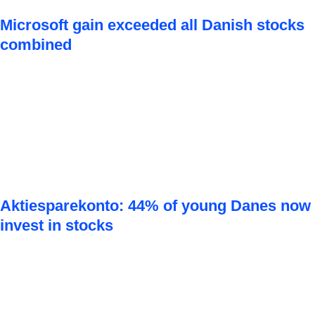
Microsoft gain exceeded all Danish stocks
combined
Aktiesparekonto: 44% of young Danes now
invest in stocks