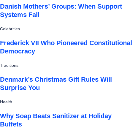
Danish Mothers’ Groups: When Support
Systems Fail
Celebrities
Frederick VII Who Pioneered Constitutional
Democracy
Traditions
Denmark’s Christmas Gift Rules Will
Surprise You
Health
Why Soap Beats Sanitizer at Holiday
Buffets