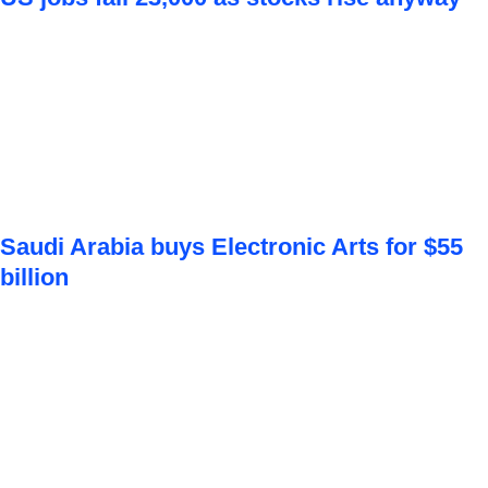
Saudi Arabia buys Electronic Arts for $55
billion