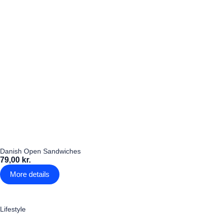
Danish Open Sandwiches
79,00 kr.
More details
Lifestyle