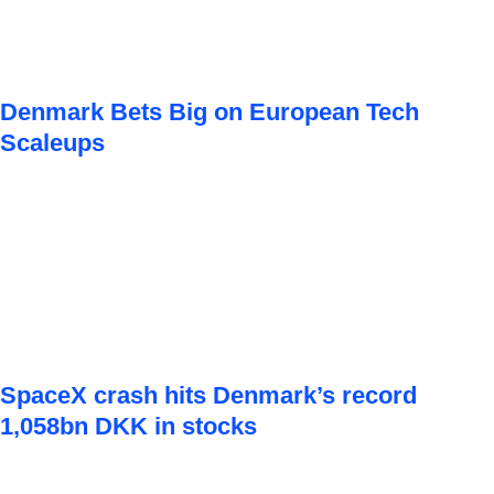
Denmark Bets Big on European Tech
Scaleups
SpaceX crash hits Denmark’s record
1,058bn DKK in stocks