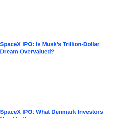
SpaceX IPO: Is Musk’s Trillion-Dollar
Dream Overvalued?
SpaceX IPO: What Denmark Investors