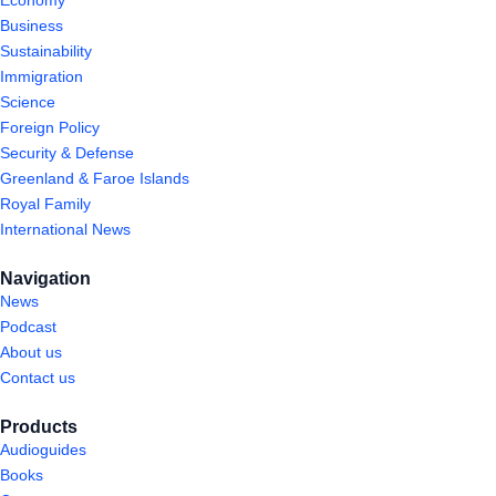
Economy
Business
Sustainability
Immigration
Science
Foreign Policy
Security & Defense
Greenland & Faroe Islands
Royal Family
International News
Navigation
News
Podcast
About us
Contact us
Products
Audioguides
Books