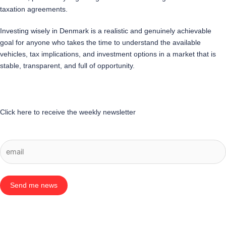
taxation agreements.
Investing wisely in Denmark is a realistic and genuinely achievable
goal for anyone who takes the time to understand the available
vehicles, tax implications, and investment options in a market that is
stable, transparent, and full of opportunity.
Click here to receive the weekly newsletter
Send me news