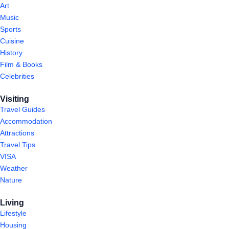
Art
Music
Sports
Cuisine
History
Film & Books
Celebrities
Visiting
Travel Guides
Accommodation
Attractions
Travel Tips
VISA
Weather
Nature
Living
Lifestyle
Housing