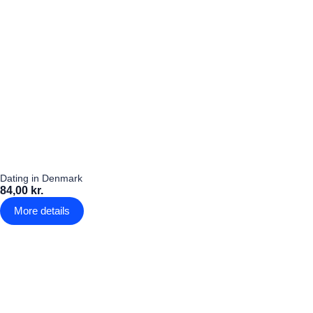
Dating in Denmark
84,00 kr.
More details