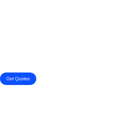
Get Quotes