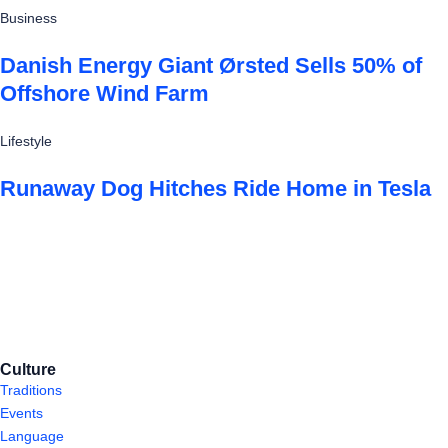
Business
Danish Energy Giant Ørsted Sells 50% of
Offshore Wind Farm
Lifestyle
Runaway Dog Hitches Ride Home in Tesla
Culture
Traditions
Events
Language