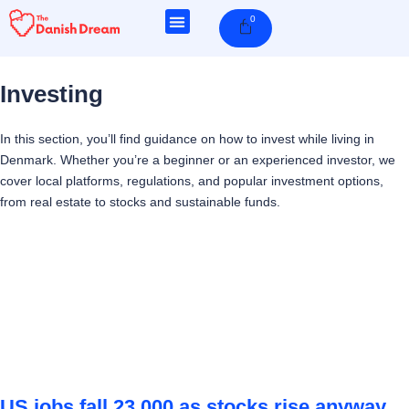
Skip
0
Cart
to
content
Investing
In this section, you’ll find guidance on how to invest while living in
Denmark. Whether you’re a beginner or an experienced investor, we
cover local platforms, regulations, and popular investment options,
from real estate to stocks and sustainable funds.
Page
Page
Page
Page
US jobs fall 23,000 as stocks rise anyway