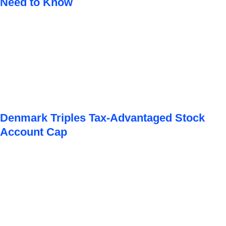
Need to Know
Denmark Triples Tax-Advantaged Stock
Account Cap