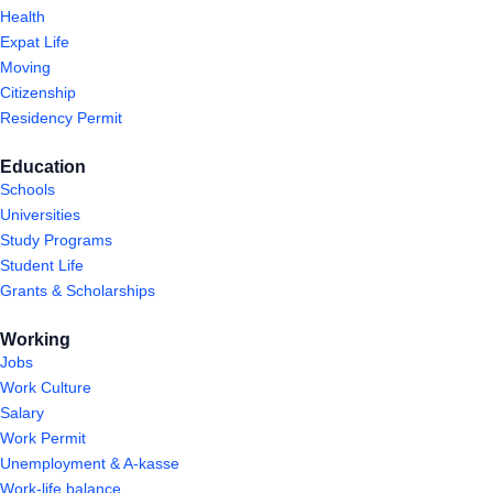
Health
Expat Life
Moving
Citizenship
Residency Permit
Education
Schools
Universities
Study Programs
Student Life
Grants & Scholarships
Working
Jobs
Work Culture
Salary
Work Permit
Unemployment & A-kasse
Work-life balance