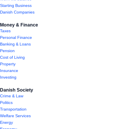
Starting Business
Danish Companies
Money & Finance
Taxes
Personal Finance
Banking & Loans
Pension
Cost of Living
Property
Insurance
Investing
Danish Society
Crime & Law
Politics
Transportation
Welfare Services
Energy