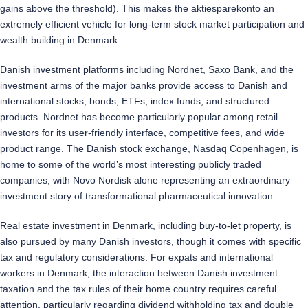
gains above the threshold). This makes the aktiesparekonto an
extremely efficient vehicle for long-term stock market participation and
wealth building in Denmark.
Danish investment platforms including Nordnet, Saxo Bank, and the
investment arms of the major banks provide access to Danish and
international stocks, bonds, ETFs, index funds, and structured
products. Nordnet has become particularly popular among retail
investors for its user-friendly interface, competitive fees, and wide
product range. The Danish stock exchange, Nasdaq Copenhagen, is
home to some of the world’s most interesting publicly traded
companies, with Novo Nordisk alone representing an extraordinary
investment story of transformational pharmaceutical innovation.
Real estate investment in Denmark, including buy-to-let property, is
also pursued by many Danish investors, though it comes with specific
tax and regulatory considerations. For expats and international
workers in Denmark, the interaction between Danish investment
taxation and the tax rules of their home country requires careful
attention, particularly regarding dividend withholding tax and double