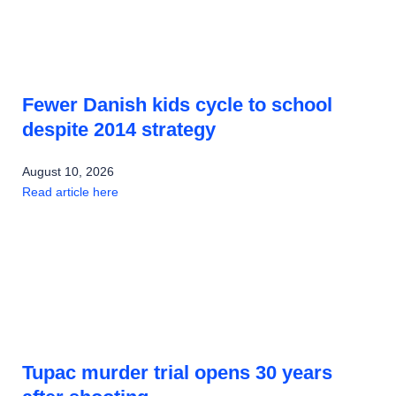
Fewer Danish kids cycle to school
despite 2014 strategy
August 10, 2026
Read article here
Tupac murder trial opens 30 years