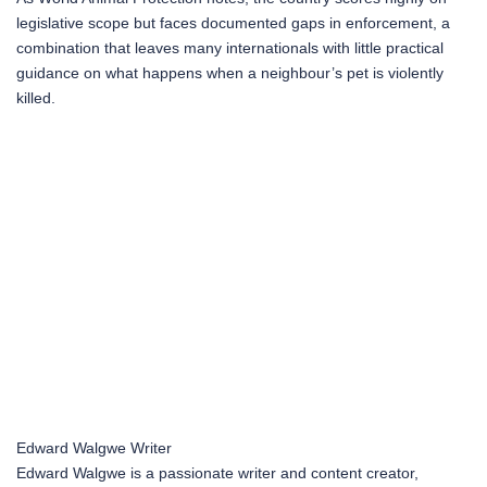
legislative scope but faces documented gaps in enforcement, a
combination that leaves many internationals with little practical
guidance on what happens when a neighbour’s pet is violently
killed.
Edward Walgwe
Writer
Edward Walgwe is a passionate writer and content creator,