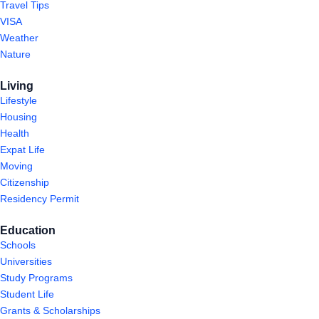
Travel Tips
VISA
Weather
Nature
Living
Lifestyle
Housing
Health
Expat Life
Moving
Citizenship
Residency Permit
Education
Schools
Universities
Study Programs
Student Life
Grants & Scholarships