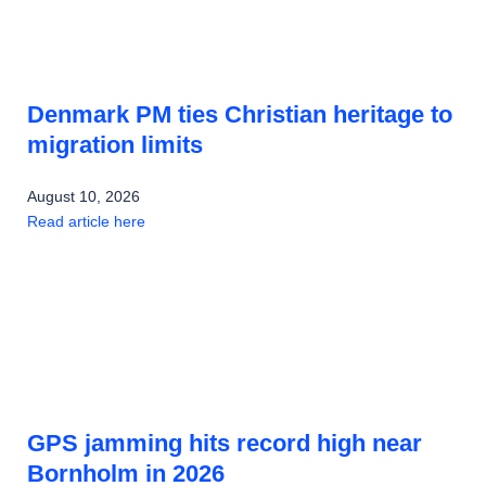
Denmark PM ties Christian heritage to
migration limits
August 10, 2026
Read article here
GPS jamming hits record high near
Bornholm in 2026