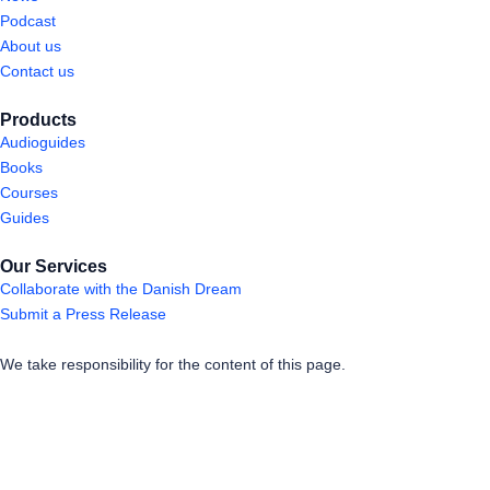
Podcast
About us
Contact us
Products
Audioguides
Books
Courses
Guides
Our Services
Collaborate with the Danish Dream
Submit a Press Release
We take responsibility for the content of this page.