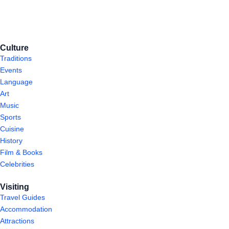
Culture
Traditions
Events
Language
Art
Music
Sports
Cuisine
History
Film & Books
Celebrities
Visiting
Travel Guides
Accommodation
Attractions