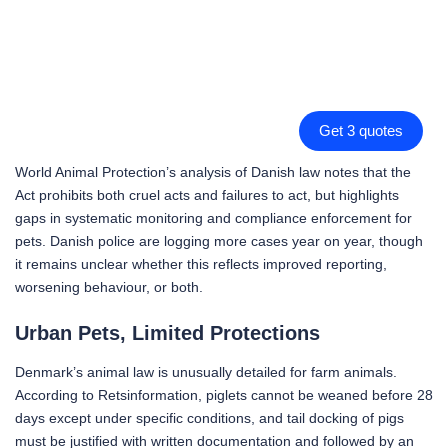
Get 3 quotes
World Animal Protection’s analysis of Danish law notes that the
Act prohibits both cruel acts and failures to act, but highlights
gaps in systematic monitoring and compliance enforcement for
pets. Danish police are logging more cases year on year, though
it remains unclear whether this reflects improved reporting,
worsening behaviour, or both.
Urban Pets, Limited Protections
Denmark’s animal law is unusually detailed for farm animals.
According to Retsinformation, piglets cannot be weaned before 28
days except under specific conditions, and tail docking of pigs
must be justified with written documentation and followed by an