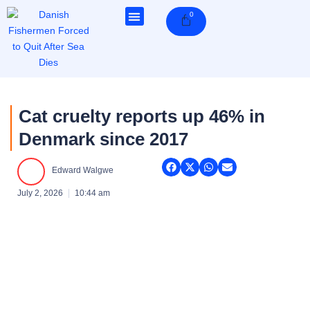
Skip
0
Cart
to
content
Cat cruelty reports up 46% in
Denmark since 2017
Edward Walgwe
July 2, 2026
10:44 am