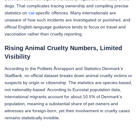
dogs. That complicates tracing ownership and compiling precise
statistics on
cat
-specific offences. Many internationals are
unaware of how such incidents are investigated or punished, and
official English-language guidance tends to focus on travel and
vaccination rather than cruelty reporting.
Rising Animal Cruelty Numbers, Limited
Visibility
According to the Politiets Årsrapport and Statistics Denmark’s
StatBank, no official dataset breaks down animal cruelty victims or
suspects by origin or citizenship. The statistics are species-based,
not nationality-based. According to Eurostat population data,
international migrants account for about 10.5% of Denmark’s
population, meaning a substantial share of pet owners and
witnesses are foreign-born, yet their involvement in cruelty cases
remains statistically invisible.