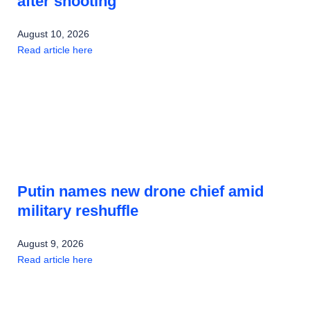
after shooting
August 10, 2026
Read article here
Putin names new drone chief amid
military reshuffle
August 9, 2026
Read article here