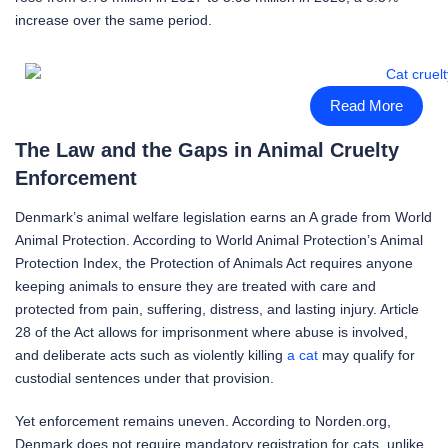
increase over the same period.
Read More
The Law and the Gaps in Animal Cruelty
Enforcement
Denmark’s animal welfare legislation earns an A grade from World
Animal Protection. According to World Animal Protection’s Animal
Protection Index, the Protection of Animals Act requires anyone
keeping animals to ensure they are treated with care and
protected from pain, suffering, distress, and lasting injury. Article
28 of the Act allows for imprisonment where abuse is involved,
and deliberate acts such as violently killing
a cat
may qualify for
custodial sentences under that provision.
Yet enforcement remains uneven. According to Norden.org,
Denmark does not require mandatory registration for cats, unlike