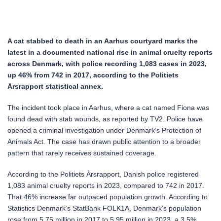
A cat stabbed to death in an Aarhus courtyard marks the
latest in a documented national rise in animal cruelty reports
across Denmark, with police recording 1,083 cases in 2023,
up 46% from 742 in 2017, according to the Politiets
Årsrapport statistical annex.
The incident took place in Aarhus, where a cat named Fiona was
found dead with stab wounds, as reported by TV2. Police have
opened a criminal investigation under Denmark’s Protection of
Animals Act. The case has drawn public attention to a broader
pattern that rarely receives sustained coverage.
According to the Politiets Årsrapport, Danish police registered
1,083 animal cruelty reports in 2023, compared to 742 in 2017.
That 46% increase far outpaced population growth. According to
Statistics Denmark’s StatBank FOLK1A, Denmark’s population
rose from 5.75 million in 2017 to 5.95 million in 2023, a 3.5%