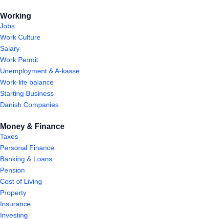
Working
Jobs
Work Culture
Salary
Work Permit
Unemployment & A-kasse
Work-life balance
Starting Business
Danish Companies
Money & Finance
Taxes
Personal Finance
Banking & Loans
Pension
Cost of Living
Property
Insurance
Investing