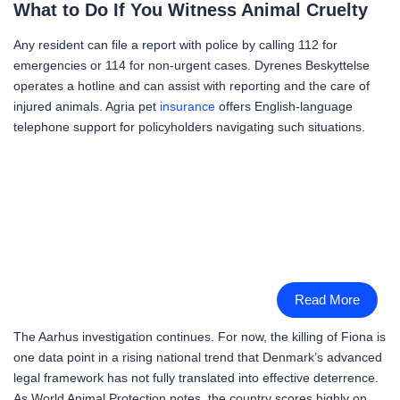
What to Do If You Witness Animal Cruelty
Any resident can file a report with police by calling 112 for
emergencies or 114 for non-urgent cases. Dyrenes Beskyttelse
operates a hotline and can assist with reporting and the care of
injured animals. Agria pet
insurance
offers English-language
telephone support for policyholders navigating such situations.
Read More
The Aarhus investigation continues. For now, the killing of Fiona is
one data point in a rising national trend that Denmark’s advanced
legal framework has not fully translated into effective deterrence.
As World Animal Protection notes, the country scores highly on