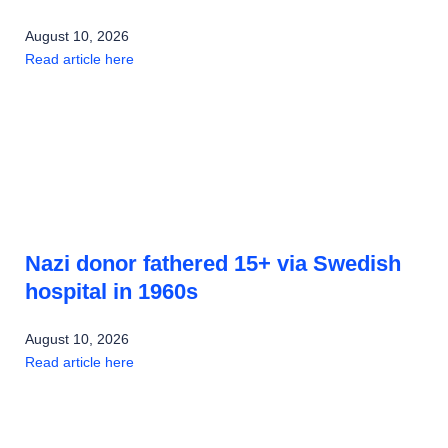
August 10, 2026
Read article here
Nazi donor fathered 15+ via Swedish
hospital in 1960s
August 10, 2026
Read article here