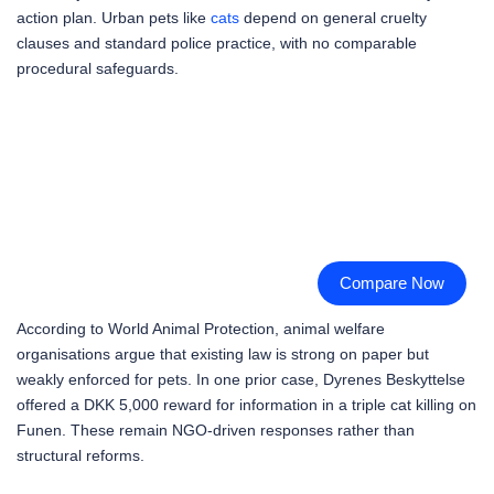
action plan. Urban pets like
cats
depend on general cruelty
clauses and standard police practice, with no comparable
procedural safeguards.
Compare Now
According to World Animal Protection, animal welfare
organisations argue that existing law is strong on paper but
weakly enforced for pets. In one prior case, Dyrenes Beskyttelse
offered a DKK 5,000 reward for information in a triple cat killing on
Funen. These remain NGO-driven responses rather than
structural reforms.