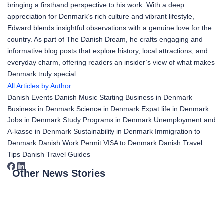
bringing a firsthand perspective to his work. With a deep
appreciation for Denmark’s rich culture and vibrant lifestyle,
Edward blends insightful observations with a genuine love for the
country. As part of The Danish Dream, he crafts engaging and
informative blog posts that explore history, local attractions, and
everyday charm, offering readers an insider’s view of what makes
Denmark truly special.
All Articles by Author
Danish Events
Danish Music
Starting Business in Denmark
Business in Denmark
Science in Denmark
Expat life in Denmark
Jobs in Denmark
Study Programs in Denmark
Unemployment and
A-kasse in Denmark
Sustainability in Denmark
Immigration to
Denmark
Danish Work Permit
VISA to Denmark
Danish Travel
Tips
Danish Travel Guides
Other News Stories