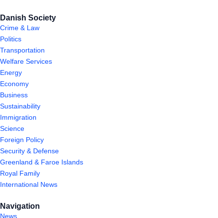
Danish Society
Crime & Law
Politics
Transportation
Welfare Services
Energy
Economy
Business
Sustainability
Immigration
Science
Foreign Policy
Security & Defense
Greenland & Faroe Islands
Royal Family
International News
Navigation
News